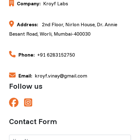
Company:
Kroyf Labs
Address:
2nd Floor, Nirlon House, Dr. Annie
Besant Road, Worli, Mumbai-400030
Phone:
+91 6283152750
Email:
kroyf.vinay@gmail.com
Follow us
Contact Form