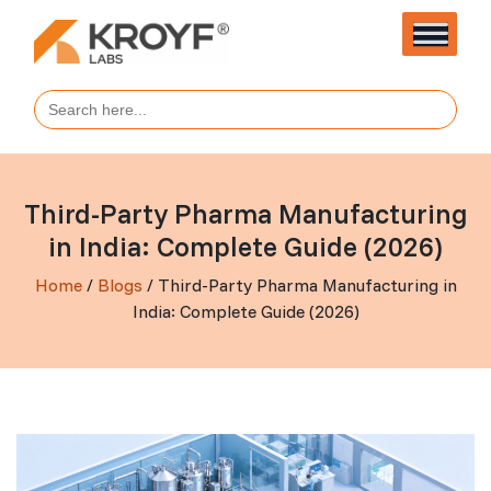
Search
for:
Third-Party Pharma Manufacturing
in India: Complete Guide (2026)
Home
/
Blogs
/ Third-Party Pharma Manufacturing in
India: Complete Guide (2026)