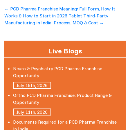
Post
←
PCD Pharma Franchise Meaning: Full Form, How It
Works & How to Start in 2026
Tablet Third-Party
navigation
Manufacturing in India: Process, MOQ & Cost
→
Live Blogs
Neuro & Psychiatry PCD Pharma Franchise
Opportunity
July 15th, 2026
Ortho PCD Pharma Franchise: Product Range &
Opportunity
July 11th, 2026
Documents Required for a PCD Pharma Franchise
in India