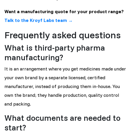
Want a manufacturing quote for your product range?
Talk to the Kroyf Labs team →
Frequently asked questions
What is third-party pharma
manufacturing?
It is an arrangement where you get medicines made under
your own brand by a separate licensed, certified
manufacturer, instead of producing them in-house. You
own the brand; they handle production, quality control
and packing.
What documents are needed to
start?