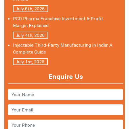
July 8th, 2026
PCD Pharma Franchise Investment & Profit
Margin Explained
July 4th, 2026
Injectable Third-Party Manufacturing in India: A
Complete Guide
July 1st, 2026
Enquire Us