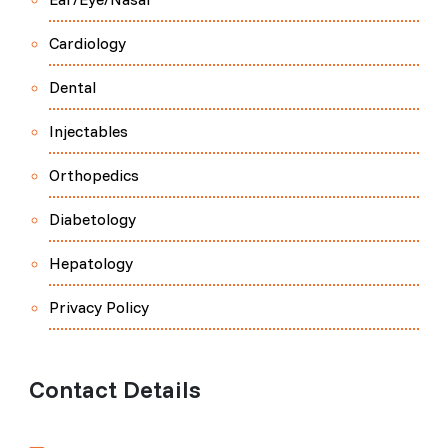
Cardiology
Dental
Injectables
Orthopedics
Diabetology
Hepatology
Privacy Policy
Contact Details