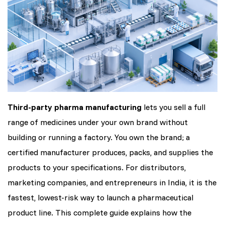
Third-party pharma manufacturing
lets you sell a full
range of medicines under your own brand without
building or running a factory. You own the brand; a
certified manufacturer produces, packs, and supplies the
products to your specifications. For distributors,
marketing companies, and entrepreneurs in India, it is the
fastest, lowest-risk way to launch a pharmaceutical
product line. This complete guide explains how the