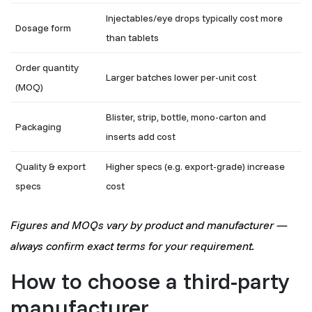
Injectables/eye drops typically cost more
Dosage form
than tablets
Order quantity
Larger batches lower per-unit cost
(MOQ)
Blister, strip, bottle, mono-carton and
Packaging
inserts add cost
Quality & export
Higher specs (e.g. export-grade) increase
specs
cost
Figures and MOQs vary by product and manufacturer —
always confirm exact terms for your requirement.
How to choose a third-party
manufacturer