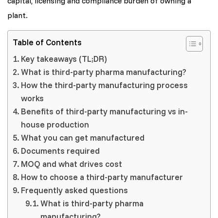
capital, licensing and compliance burden of owning a
plant.
Table of Contents
Key takeaways (TL;DR)
What is third-party pharma manufacturing?
How the third-party manufacturing process
works
Benefits of third-party manufacturing vs in-
house production
What you can get manufactured
Documents required
MOQ and what drives cost
How to choose a third-party manufacturer
Frequently asked questions
What is third-party pharma
manufacturing?