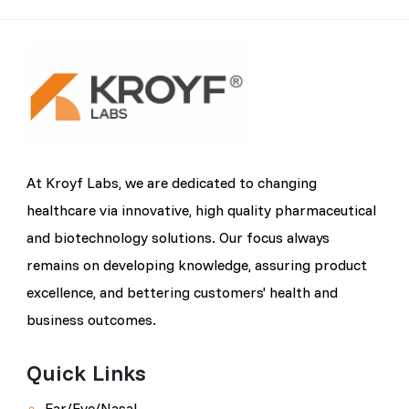
At Kroyf Labs, we are dedicated to changing
healthcare via innovative, high quality pharmaceutical
and biotechnology solutions. Our focus always
remains on developing knowledge, assuring product
excellence, and bettering customers' health and
business outcomes.
Quick Links
Ear/Eye/Nasal