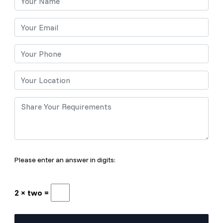
Please enter an answer in digits:
2 × two =