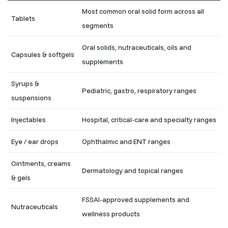
Most common oral solid form across all
Tablets
segments
Oral solids, nutraceuticals, oils and
Capsules & softgels
supplements
Syrups &
Pediatric, gastro, respiratory ranges
suspensions
Injectables
Hospital, critical-care and specialty ranges
Eye / ear drops
Ophthalmic and ENT ranges
Ointments, creams
Dermatology and topical ranges
& gels
FSSAI-approved supplements and
Nutraceuticals
wellness products