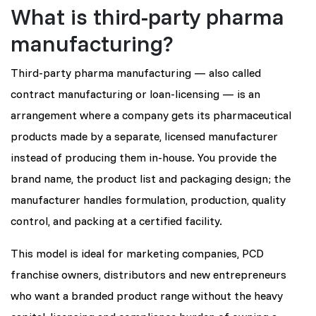
What is third-party pharma
manufacturing?
Third-party pharma manufacturing — also called
contract manufacturing or loan-licensing — is an
arrangement where a company gets its pharmaceutical
products made by a separate, licensed manufacturer
instead of producing them in-house. You provide the
brand name, the product list and packaging design; the
manufacturer handles formulation, production, quality
control, and packing at a certified facility.
This model is ideal for marketing companies, PCD
franchise owners, distributors and new entrepreneurs
who want a branded product range without the heavy