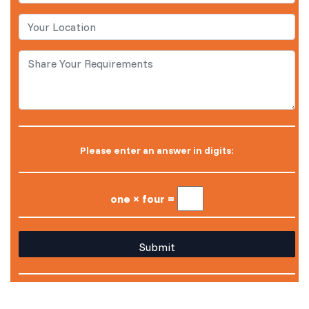
Please enter an answer in digits:
one × four =