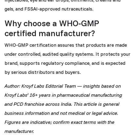
gels, and FSSAI-approved nutraceuticals.
Why choose a WHO-GMP
certified manufacturer?
WHO-GMP certification assures that products are made
under controlled, audited quality systems. It protects your
brand, supports regulatory compliance, and is expected
by serious distributors and buyers.
Author: Kroyf Labs Editorial Team — insights based on
Kroyf Labs’ 16+ years in pharmaceutical manufacturing
and PCD franchise across India. This article is general
business information and not medical or legal advice.
Figures are indicative; confirm exact terms with the
manufacturer.