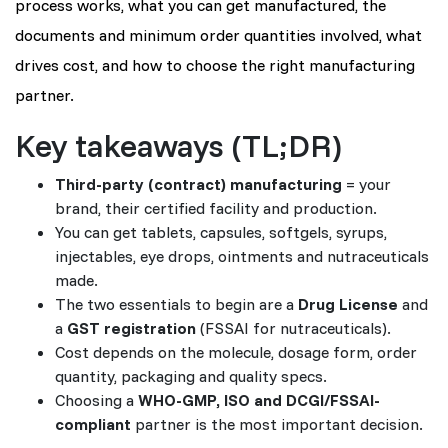
process works, what you can get manufactured, the
documents and minimum order quantities involved, what
drives cost, and how to choose the right manufacturing
partner.
Key takeaways (TL;DR)
Third-party (contract) manufacturing
= your
brand, their certified facility and production.
You can get tablets, capsules, softgels, syrups,
injectables, eye drops, ointments and nutraceuticals
made.
The two essentials to begin are a
Drug License
and
a
GST registration
(FSSAI for nutraceuticals).
Cost depends on the molecule, dosage form, order
quantity, packaging and quality specs.
Choosing a
WHO-GMP, ISO and DCGI/FSSAI-
compliant
partner is the most important decision.