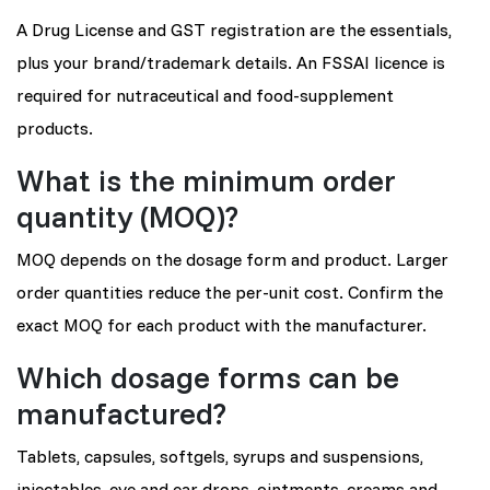
A Drug License and GST registration are the essentials,
plus your brand/trademark details. An FSSAI licence is
required for nutraceutical and food-supplement
products.
What is the minimum order
quantity (MOQ)?
MOQ depends on the dosage form and product. Larger
order quantities reduce the per-unit cost. Confirm the
exact MOQ for each product with the manufacturer.
Which dosage forms can be
manufactured?
Tablets, capsules, softgels, syrups and suspensions,
injectables, eye and ear drops, ointments, creams and