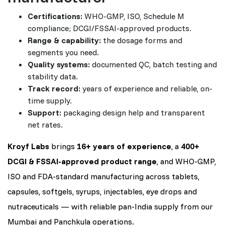
Certifications:
WHO-GMP, ISO, Schedule M
compliance; DCGI/FSSAI-approved products.
Range & capability:
the dosage forms and
segments you need.
Quality systems:
documented QC, batch testing and
stability data.
Track record:
years of experience and reliable, on-
time supply.
Support:
packaging design help and transparent
net rates.
Kroyf Labs
brings
16+ years of experience
, a
400+
DCGI & FSSAI-approved product range
, and WHO-GMP,
ISO and FDA-standard manufacturing across tablets,
capsules, softgels, syrups, injectables, eye drops and
nutraceuticals — with reliable pan-India supply from our
Mumbai and Panchkula operations.