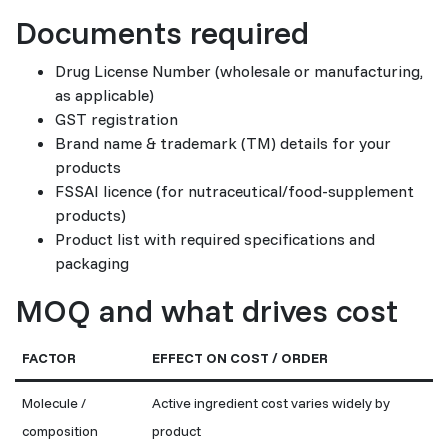
Documents required
Drug License Number (wholesale or manufacturing,
as applicable)
GST registration
Brand name & trademark (TM) details for your
products
FSSAI licence (for nutraceutical/food-supplement
products)
Product list with required specifications and
packaging
MOQ and what drives cost
FACTOR
EFFECT ON COST / ORDER
Molecule /
Active ingredient cost varies widely by
composition
product