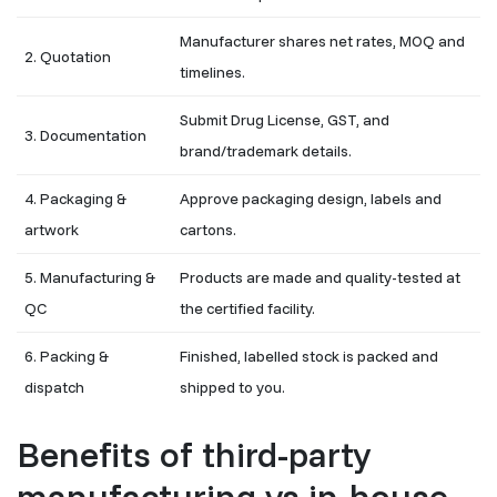
Manufacturer shares net rates, MOQ and
2. Quotation
timelines.
Submit Drug License, GST, and
3. Documentation
brand/trademark details.
4. Packaging &
Approve packaging design, labels and
artwork
cartons.
5. Manufacturing &
Products are made and quality-tested at
QC
the certified facility.
6. Packing &
Finished, labelled stock is packed and
dispatch
shipped to you.
Benefits of third-party
manufacturing vs in-house