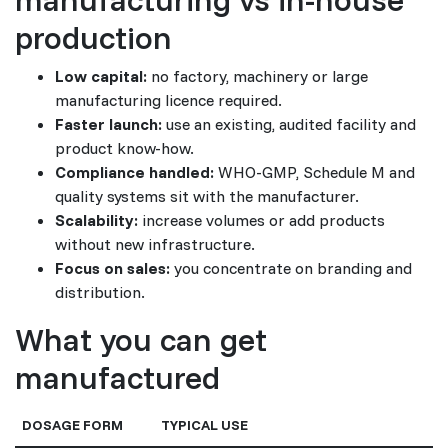
production
Low capital:
no factory, machinery or large
manufacturing licence required.
Faster launch:
use an existing, audited facility and
product know-how.
Compliance handled:
WHO-GMP, Schedule M and
quality systems sit with the manufacturer.
Scalability:
increase volumes or add products
without new infrastructure.
Focus on sales:
you concentrate on branding and
distribution.
What you can get
manufactured
DOSAGE FORM
TYPICAL USE