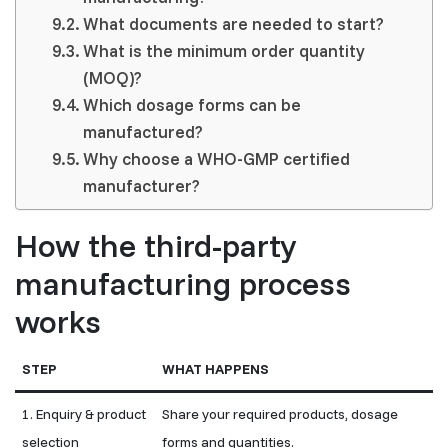
What documents are needed to start?
What is the minimum order quantity
(MOQ)?
Which dosage forms can be
manufactured?
Why choose a WHO-GMP certified
manufacturer?
How the third-party
manufacturing process
works
STEP
WHAT HAPPENS
1. Enquiry & product
Share your required products, dosage
selection
forms and quantities.