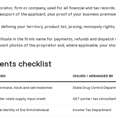
tor, firm or company, used for all financial and tax records.
assport of the applicant, plus proof of your business premises
defining your territory, product list, pricing, monopoly right
ficate in the firm’s name for payments, refunds and dispatch v
cent photos of the proprietor and, where applicable, your sho
nts checklist
DED
ISSUED / ARRANGED BY
purchase, stock and sell medicines
State Drug Control Depar
nter-state supply, input credit
GST portal / tax consultan
l identity of the firm/individual
Income Tax Department