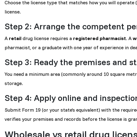
Choose the license type that matches how you will operate 
license.
Step 2: Arrange the competent pe
A
retail
drug license requires a
registered pharmacist
. A
w
pharmacist, or a graduate with one year of experience in deal
Step 3: Ready the premises and s
You need a minimum area (commonly around 10 square metres
storage.
Step 4: Apply online and inspectio
Submit Form 19 (or your state’s equivalent) with the requir
verifies your premises and records before the license is gra
Wholesale vs retail drug licen