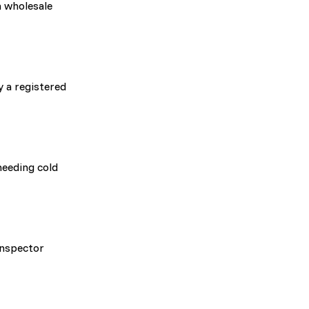
a wholesale
 a registered
needing cold
inspector