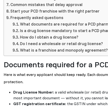
Common mistakes that delay approval
Start your PCD franchise with the right partner
Frequently asked questions
What documents are required for a PCD pharm
Is a drug license mandatory to start a PCD ph
How do I obtain a drug license?
Do I need a wholesale or retail drug license?
What is a franchise and monopoly agreement?
Documents required for a PC
Here is what every applicant should keep ready. Each document
protection.
Drug License Number:
a valid wholesale (or retail) d
most important document — without it, you cannot lega
GST registration certificate:
the GSTIN under which yo