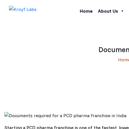
Home
About Us
Document
Hom
Starting a PCD pharma franchise is one of the fastest, low