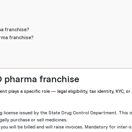
a franchise?
arma franchise?
D pharma franchise
 plays a specific role — legal eligibility, tax identity, KYC, o
rug license issued by the State Drug Control Department. This is
lly purchase or sell medicines.
u will be billed and will raise invoices. Mandatory for inter-