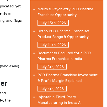
licated, yet
Neuro & Psychiatry PCD Pharma
ents in
Franchise Opportunity
ing, and flags
July 15th, 2026
Ortho PCD Pharma Franchise:
Product Range & Opportunity
July 11th, 2026
Documents Required for a PCD
Pharma Franchise in India
(wholesale).
July 8th, 2026
PCD Pharma Franchise Investment
er
& Profit Margin Explained
July 4th, 2026
 and
Injectable Third-Party
ly; the
Manufacturing in India: A