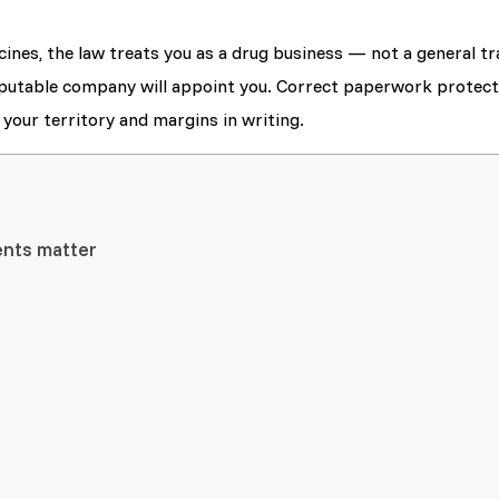
ines, the law treats you as a drug business — not a general tr
eputable company will appoint you. Correct paperwork protect
s your territory and margins in writing.
ents matter