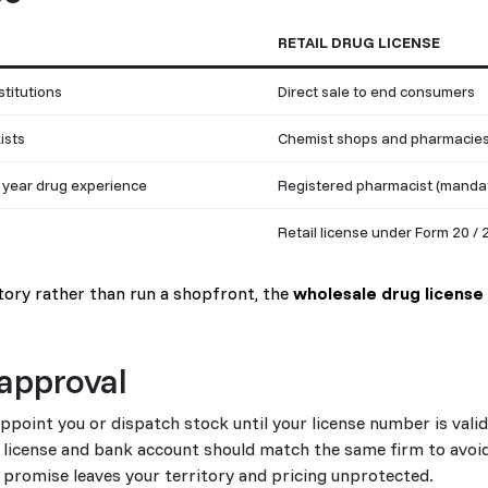
RETAIL DRUG LICENSE
stitutions
Direct sale to end consumers
ists
Chemist shops and pharmacie
 year drug experience
Registered pharmacist (manda
Retail license under Form 20 / 
itory rather than run a shopfront, the
wholesale drug license
approval
oint you or dispatch stock until your license number is valid
license and bank account should match the same firm to avoid
l promise leaves your territory and pricing unprotected.