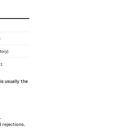
s
tory)
21
is usually the
.
 rejections.