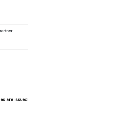
partner
es are issued