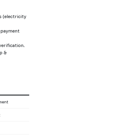
 (electricity
s, payment
erification.
p &
tment
t