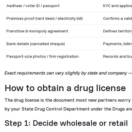
Aadhaar / voter ID / passport
KYC and applica
Premises proof (rent deed / electricity bill)
Confirms a vali
Franchise & monopoly agreement
Defines territor
Bank details (cancelled cheque)
Payments, billin
Passport-size photos / firm registration
Records and bu
Exact requirements can vary slightly by state and company — 
How to obtain a drug license
The drug license is the document most new partners worry ab
by your State Drug Control Department under the Drugs an
Step 1: Decide wholesale or retail