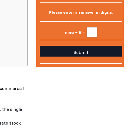
Please enter an answer in digits:
nine − 6 =
r commercial
 the single
state stock