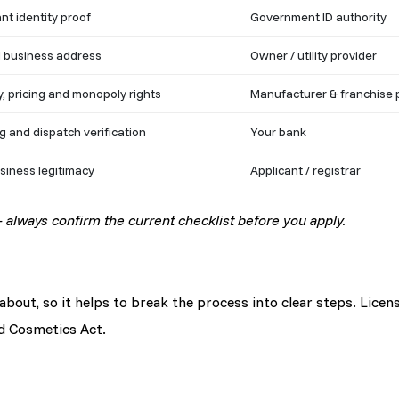
nt identity proof
Government ID authority
d business address
Owner / utility provider
y, pricing and monopoly rights
Manufacturer & franchise 
g and dispatch verification
Your bank
siness legitimacy
Applicant / registrar
always confirm the current checklist before you apply.
out, so it helps to break the process into clear steps. Licens
d Cosmetics Act.