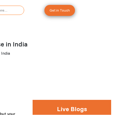
Get in Touch
 in India
 India
Live Blogs
 but your