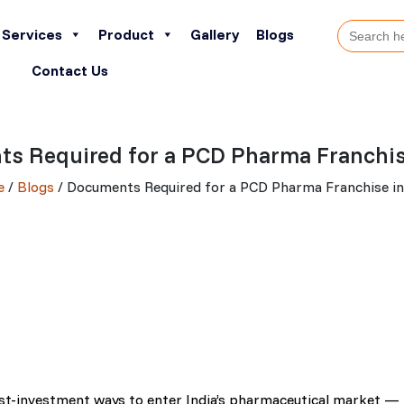
Search
Services
Product
Gallery
Blogs
for:
Contact Us
s Required for a PCD Pharma Franchise
e
/
Blogs
/ Documents Required for a PCD Pharma Franchise in
est-investment ways to enter India’s pharmaceutical market —