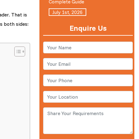
Complete Guide
July 1st, 2026
ader. That is
s both sides:
Enquire Us