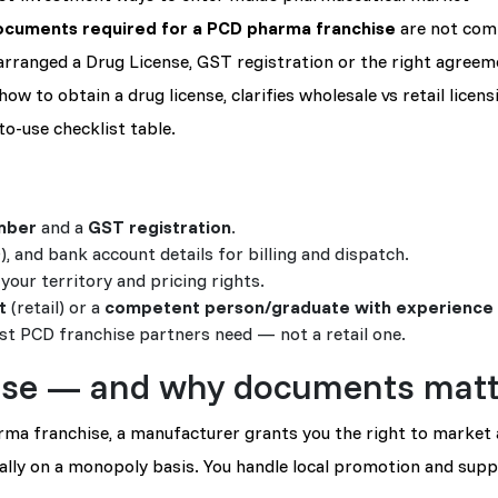
ocuments required for a PCD pharma franchise
are not comp
arranged a Drug License, GST registration or the right agreem
w to obtain a drug license, clarifies wholesale vs retail licens
o-use checklist table.
mber
and a
GST registration
.
, and bank account details for billing and dispatch.
your territory and pricing rights.
t
(retail) or a
competent person/graduate with experience
t PCD franchise partners need — not a retail one.
ise — and why documents matt
ma franchise, a manufacturer grants you the right to market
ually on a monopoly basis. You handle local promotion and supp