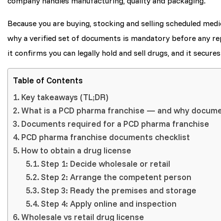
company handles manufacturing, quality and packaging.
Because you are buying, stocking and selling scheduled medic
why a verified set of documents is mandatory before any r
it confirms you can legally hold and sell drugs, and it secure
Table of Contents
Key takeaways (TL;DR)
What is a PCD pharma franchise — and why docum
Documents required for a PCD pharma franchise
PCD pharma franchise documents checklist
How to obtain a drug license
Step 1: Decide wholesale or retail
Step 2: Arrange the competent person
Step 3: Ready the premises and storage
Step 4: Apply online and inspection
Wholesale vs retail drug license