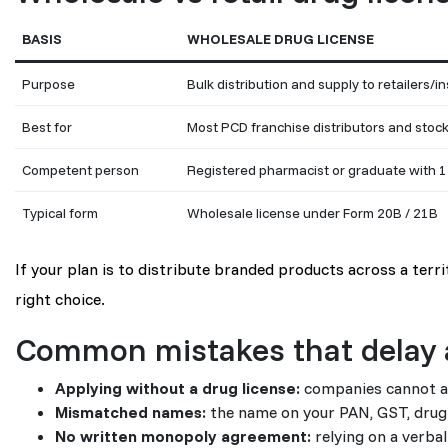
BASIS
WHOLESALE DRUG LICENSE
Purpose
Bulk distribution and supply to retailers/in
Best for
Most PCD franchise distributors and stock
Competent person
Registered pharmacist or graduate with 1
Typical form
Wholesale license under Form 20B / 21B
If your plan is to distribute branded products across a terr
right choice.
Common mistakes that delay 
Applying without a drug license:
companies cannot app
Mismatched names:
the name on your PAN, GST, drug 
No written monopoly agreement:
relying on a verba