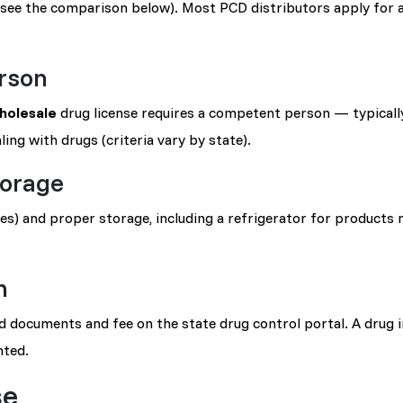
(see the comparison below). Most PCD distributors apply for 
rson
holesale
drug license requires a competent person — typically
ing with drugs (criteria vary by state).
torage
) and proper storage, including a refrigerator for products 
n
ed documents and fee on the state drug control portal. A drug 
nted.
se