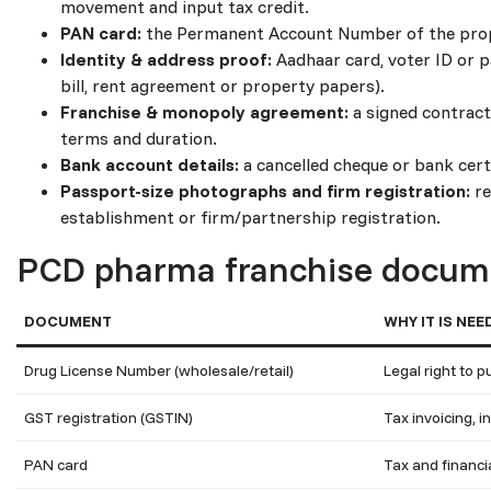
movement and input tax credit.
PAN card:
the Permanent Account Number of the proprie
Identity & address proof:
Aadhaar card, voter ID or p
bill, rent agreement or property papers).
Franchise & monopoly agreement:
a signed contract 
terms and duration.
Bank account details:
a cancelled cheque or bank certi
Passport-size photographs and firm registration:
re
establishment or firm/partnership registration.
PCD pharma franchise docume
DOCUMENT
WHY IT IS NEE
Drug License Number (wholesale/retail)
Legal right to 
GST registration (GSTIN)
Tax invoicing, i
PAN card
Tax and financia