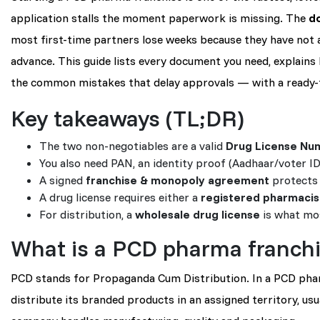
application stalls the moment paperwork is missing. The
d
most first-time partners lose weeks because they have not 
advance. This guide lists every document you need, explains ho
the common mistakes that delay approvals — with a ready-t
Key takeaways (TL;DR)
The two non-negotiables are a valid
Drug License Nu
You also need PAN, an identity proof (Aadhaar/voter ID)
A signed
franchise & monopoly agreement
protects 
A drug license requires either a
registered pharmacis
For distribution, a
wholesale drug license
is what mos
What is a PCD pharma franch
PCD stands for Propaganda Cum Distribution. In a PCD phar
distribute its branded products in an assigned territory, us