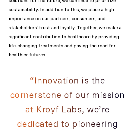
solutions for the future, we continue to prioritize
sustainability. In addition to this, we place a high
importance on our partners, consumers, and
stakeholders’ trust and loyalty. Together, we make a
significant contribution to healthcare by providing
life-changing treatments and paving the road for
healthier futures.
“Innovation is the
cornerstone of our mission
at Kroyf Labs, we’re
dedicated to pioneering