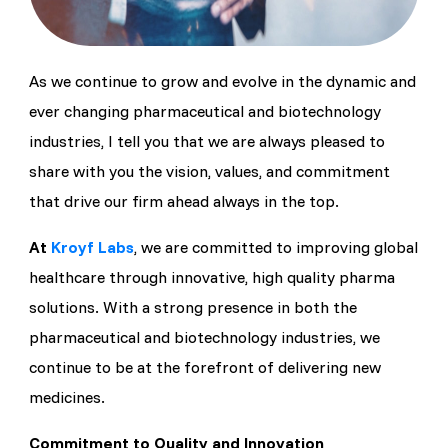
As we continue to grow and evolve in the dynamic and
ever changing pharmaceutical and biotechnology
industries, I tell you that we are always pleased to
share with you the vision, values, and commitment
that drive our firm ahead always in the top.
At
Kroyf Labs
, we are committed to improving global
healthcare through innovative, high quality pharma
solutions. With a strong presence in both the
pharmaceutical and biotechnology industries, we
continue to be at the forefront of delivering new
medicines.
Commitment to Quality and Innovation