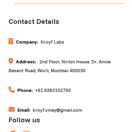
Contact Details
Company:
Kroyf Labs
Address:
2nd Floor, Nirlon House, Dr. Annie
Besant Road, Worli, Mumbai-400030
Phone:
+91 6283152750
Email:
kroyf.vinay@gmail.com
Follow us