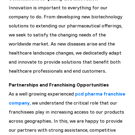
Innovation is important to everything for our
company to do. From developing new biotechnology
solutions to extending our pharmaceutical offerings,
we seek to satisfy the changing needs of the
worldwide market. As new diseases arise and the
healthcare landscape changes, we dedicatedly adapt
and innovate to provide solutions that benefit both
healthcare professionals and end customers.
Partnerships and Franchising Opportunities
As a well growing experienced
pcd pharma franchise
company
, we understand the critical role that our
franchisees play in increasing access to our products
across geographies. In this, we are happy to provide
our partners with strong assistance, competitive