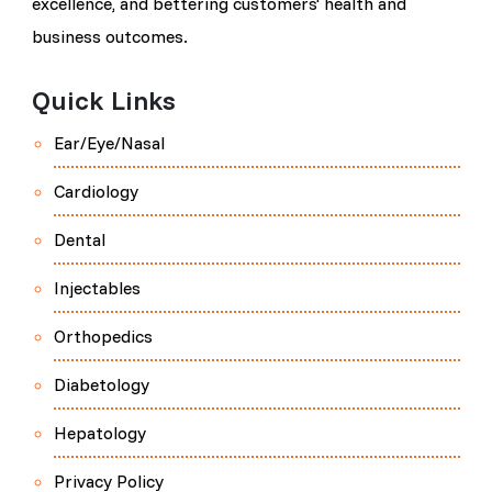
excellence, and bettering customers' health and
business outcomes.
Quick Links
Ear/Eye/Nasal
Cardiology
Dental
Injectables
Orthopedics
Diabetology
Hepatology
Privacy Policy