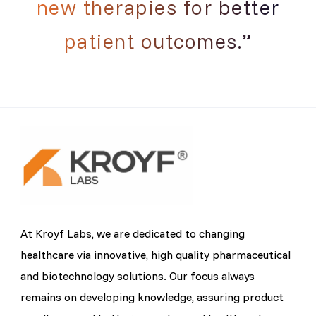
new therapies for better
patient outcomes.”
At Kroyf Labs, we are dedicated to changing
healthcare via innovative, high quality pharmaceutical
and biotechnology solutions. Our focus always
remains on developing knowledge, assuring product