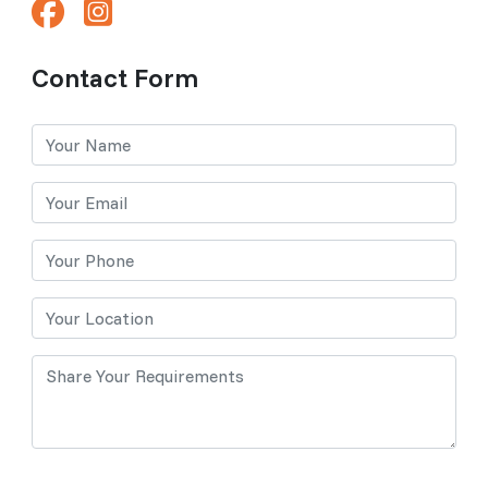
Contact Form