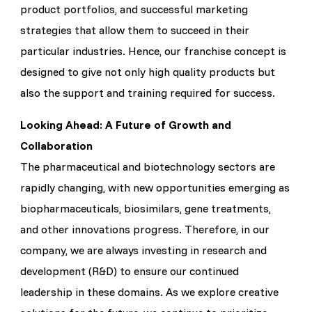
product portfolios, and successful marketing
strategies that allow them to succeed in their
particular industries. Hence, our franchise concept is
designed to give not only high quality products but
also the support and training required for success.
Looking Ahead: A Future of Growth and
Collaboration
The pharmaceutical and biotechnology sectors are
rapidly changing, with new opportunities emerging as
biopharmaceuticals, biosimilars, gene treatments,
and other innovations progress. Therefore, in our
company, we are always investing in research and
development (R&D) to ensure our continued
leadership in these domains. As we explore creative