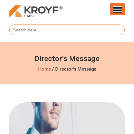
Search
for:
Director’s Message
Home
/ Director’s Message