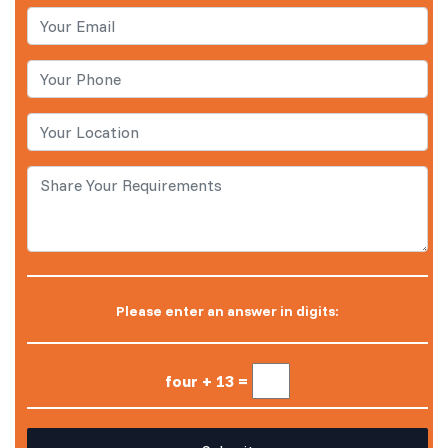
Please enter an answer in digits:
four + 13 =