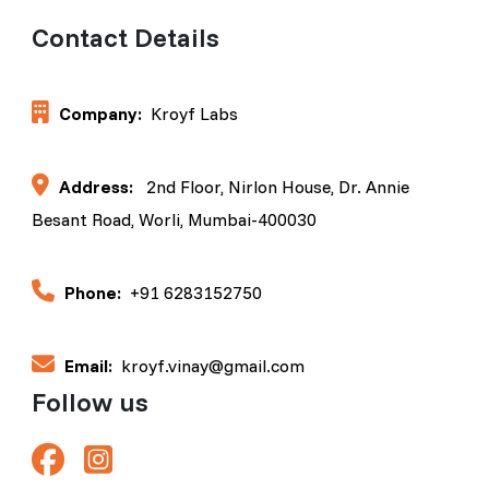
Contact Details
Company:
Kroyf Labs
Address:
2nd Floor, Nirlon House, Dr. Annie
Besant Road, Worli, Mumbai-400030
Phone:
+91 6283152750
Email:
kroyf.vinay@gmail.com
Follow us