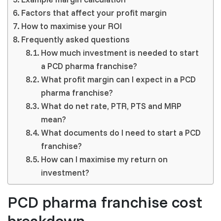
Factors that affect your profit margin
How to maximise your ROI
Frequently asked questions
How much investment is needed to start
a PCD pharma franchise?
What profit margin can I expect in a PCD
pharma franchise?
What do net rate, PTR, PTS and MRP
mean?
What documents do I need to start a PCD
franchise?
How can I maximise my return on
investment?
PCD pharma franchise cost
breakdown