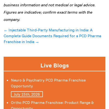
business information and not medical or legal advice.
Figures are indicative; confirm exact terms with the
company.
Post
←
Injectable Third-Party Manufacturing in India: A
Complete Guide
Documents Required for a PCD Pharma
navigation
Franchise in India
→
Live Blogs
Neuro & Psychiatry PCD Pharma Franchise
Opportunity
July 15th, 2026
Ortho PCD Pharma Franchise: Product Range &
Opportunity