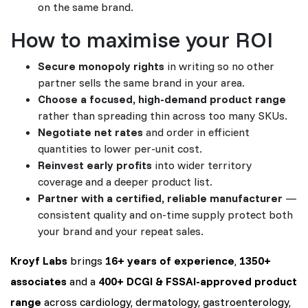
on the same brand.
How to maximise your ROI
Secure monopoly rights
in writing so no other
partner sells the same brand in your area.
Choose a focused, high-demand product range
rather than spreading thin across too many SKUs.
Negotiate net rates
and order in efficient
quantities to lower per-unit cost.
Reinvest early profits
into wider territory
coverage and a deeper product list.
Partner with a certified, reliable manufacturer
—
consistent quality and on-time supply protect both
your brand and your repeat sales.
Kroyf Labs
brings
16+ years of experience
,
1350+
associates
and a
400+ DCGI & FSSAI-approved product
range
across cardiology, dermatology, gastroenterology,