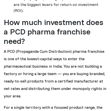
are the biggest levers for return on investment
(ROI).
How much investment does
a PCD pharma franchise
need?
A PCD (Propaganda Cum Distribution) pharma franchise
is one of the lowest-capital ways to enter the
pharmaceutical business in India. You are not building a
factory or hiring a large team — you are buying branded,
ready-to-sell products from a certified manufacturer at
net rates and distributing them under monopoly rights in
your area.
For a single territory with a focused product range, the