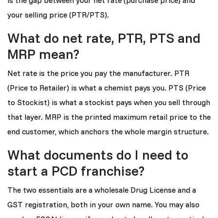
your selling price (PTR/PTS).
What do net rate, PTR, PTS and
MRP mean?
Net rate is the price you pay the manufacturer. PTR
(Price to Retailer) is what a chemist pays you. PTS (Price
to Stockist) is what a stockist pays when you sell through
that layer. MRP is the printed maximum retail price to the
end customer, which anchors the whole margin structure.
What documents do I need to
start a PCD franchise?
The two essentials are a wholesale Drug License and a
GST registration, both in your own name. You may also