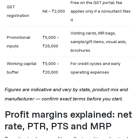
Free on the GST portal; fee
GST
Nil – ₹2,000
applies only if a consultant files
registration
it
Visiting cards, MR bags,
Promotional
₹5,000 –
sample/gift items, visual aids,
inputs
₹25,000
brochures
Working capital
₹5,000 –
For credit cycles and early
buffer
₹20,000
operating expenses
Figures are indicative and vary by state, product mix and
manufacturer — confirm exact terms before you start.
Profit margins explained: net
rate, PTR, PTS and MRP