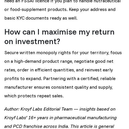
need an FSSAI licence if you plan to handle nutraceutical
or food-supplement products. Keep your address and
basic KYC documents ready as well.
How can I maximise my return
on investment?
Secure written monopoly rights for your territory, focus
on a high-demand product range, negotiate good net
rates, order in efficient quantities, and reinvest early
profits to expand. Partnering with a certified, reliable
manufacturer ensures consistent quality and supply,
which protects repeat sales.
Author: Kroyf Labs Editorial Team — insights based on
Kroyf Labs’ 16+ years in pharmaceutical manufacturing
and PCD franchise across India. This article is general