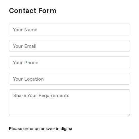
Contact Form
Please enter an answer in digits: