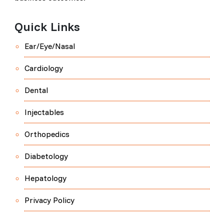
Quick Links
Ear/Eye/Nasal
Cardiology
Dental
Injectables
Orthopedics
Diabetology
Hepatology
Privacy Policy