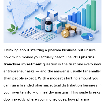
Thinking about starting a pharma business but unsure
how much money you actually need? The
PCD pharma
franchise investment
question is the first one every new
entrepreneur asks — and the answer is usually far smaller
than people expect. With a modest starting amount you
can run a branded pharmaceutical distribution business in
your own territory, on healthy margins. This guide breaks
down exactly where your money goes, how pharma