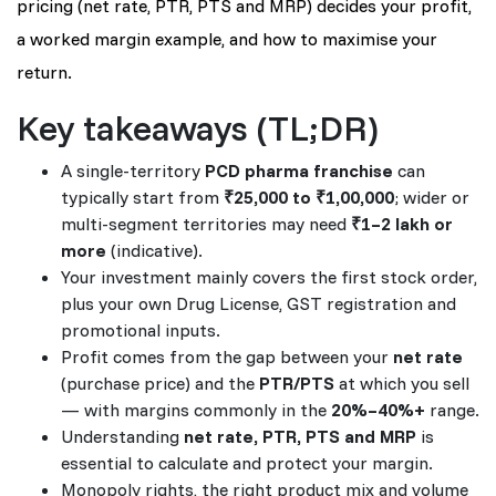
pricing (net rate, PTR, PTS and MRP) decides your profit,
a worked margin example, and how to maximise your
return.
Key takeaways (TL;DR)
A single-territory
PCD pharma franchise
can
typically start from
₹25,000 to ₹1,00,000
; wider or
multi-segment territories may need
₹1–2 lakh or
more
(indicative).
Your investment mainly covers the first stock order,
plus your own Drug License, GST registration and
promotional inputs.
Profit comes from the gap between your
net rate
(purchase price) and the
PTR/PTS
at which you sell
— with margins commonly in the
20%–40%+
range.
Understanding
net rate, PTR, PTS and MRP
is
essential to calculate and protect your margin.
Monopoly rights, the right product mix and volume