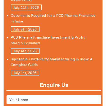
July 11th, 2026
Documents Required for a PCD Pharma Franchise
in India
July 8th, 2026
PCD Pharma Franchise Investment & Profit
Margin Explained
July 4th, 2026
Injectable Third-Party Manufacturing in India: A
Complete Guide
July 1st, 2026
Enquire Us