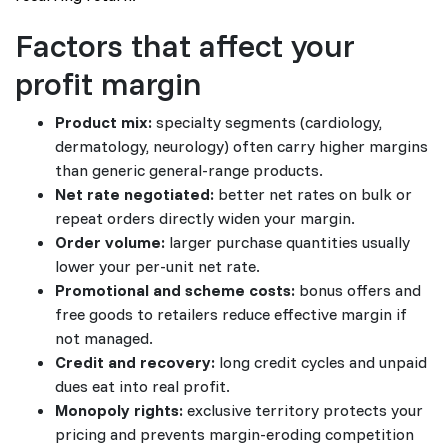
Factors that affect your
profit margin
Product mix:
specialty segments (cardiology,
dermatology, neurology) often carry higher margins
than generic general-range products.
Net rate negotiated:
better net rates on bulk or
repeat orders directly widen your margin.
Order volume:
larger purchase quantities usually
lower your per-unit net rate.
Promotional and scheme costs:
bonus offers and
free goods to retailers reduce effective margin if
not managed.
Credit and recovery:
long credit cycles and unpaid
dues eat into real profit.
Monopoly rights:
exclusive territory protects your
pricing and prevents margin-eroding competition