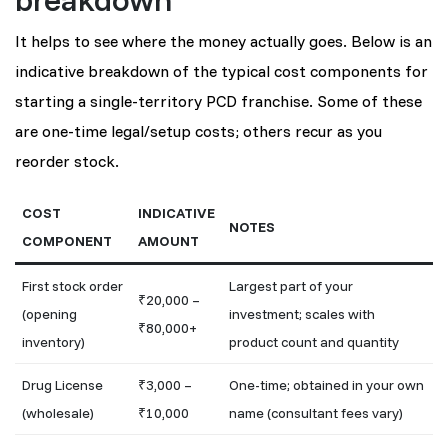
It helps to see where the money actually goes. Below is an
indicative breakdown of the typical cost components for
starting a single-territory PCD franchise. Some of these
are one-time legal/setup costs; others recur as you
reorder stock.
COST
INDICATIVE
NOTES
COMPONENT
AMOUNT
First stock order
Largest part of your
₹20,000 –
(opening
investment; scales with
₹80,000+
inventory)
product count and quantity
Drug License
₹3,000 –
One-time; obtained in your own
(wholesale)
₹10,000
name (consultant fees vary)