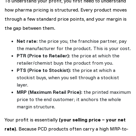
To understand your profit, you first need to understand
how pharma pricing is structured. Every product moves
through a few standard price points, and your margin is
the gap between them.
Net rate:
the price you, the franchise partner, pay
the manufacturer for the product. This is your cost.
PTR (Price to Retailer):
the price at which the
retailer/chemist buys the product from you.
PTS (Price to Stockist):
the price at which a
stockist buys, when you sell through a stockist
layer.
MRP (Maximum Retail Price):
the printed maximum
price to the end customer; it anchors the whole
margin structure.
Your profit is essentially
(your selling price − your net
rate)
. Because PCD products often carry a high MRP-to-