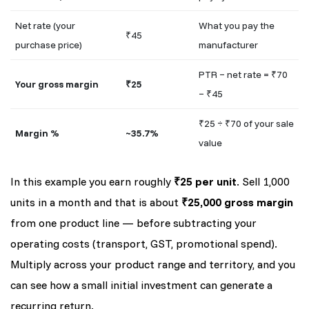
Net rate (your
What you pay the
₹45
purchase price)
manufacturer
PTR − net rate = ₹70
Your gross margin
₹25
− ₹45
₹25 ÷ ₹70 of your sale
Margin %
~35.7%
value
In this example you earn roughly
₹25 per unit
. Sell 1,000
units in a month and that is about
₹25,000 gross margin
from one product line — before subtracting your
operating costs (transport, GST, promotional spend).
Multiply across your product range and territory, and you
can see how a small initial investment can generate a
recurring return.