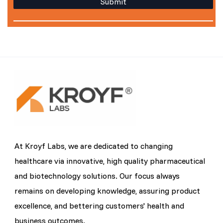
At Kroyf Labs, we are dedicated to changing
healthcare via innovative, high quality pharmaceutical
and biotechnology solutions. Our focus always
remains on developing knowledge, assuring product
excellence, and bettering customers' health and
business outcomes.