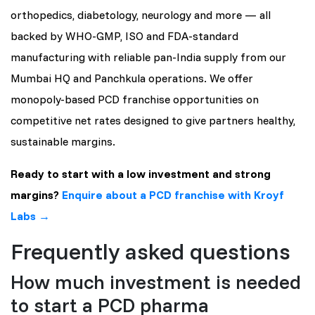
orthopedics, diabetology, neurology and more — all
backed by WHO-GMP, ISO and FDA-standard
manufacturing with reliable pan-India supply from our
Mumbai HQ and Panchkula operations. We offer
monopoly-based PCD franchise opportunities on
competitive net rates designed to give partners healthy,
sustainable margins.
Ready to start with a low investment and strong
margins?
Enquire about a PCD franchise with Kroyf
Labs →
Frequently asked questions
How much investment is needed
to start a PCD pharma