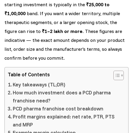
starting investment is typically in the
₹25,000 to
₹1,00,000
band. If you want a wider territory, multiple
therapeutic segments, or a larger opening stock, the
figure can rise to
₹1–2 lakh or more
. These figures are
indicative — the exact amount depends on your product
list, order size and the manufacturer’s terms, so always
confirm before you commit.
Table of Contents
Key takeaways (TL;DR)
How much investment does a PCD pharma
franchise need?
PCD pharma franchise cost breakdown
Profit margins explained: net rate, PTR, PTS
and MRP
Example margin calculation