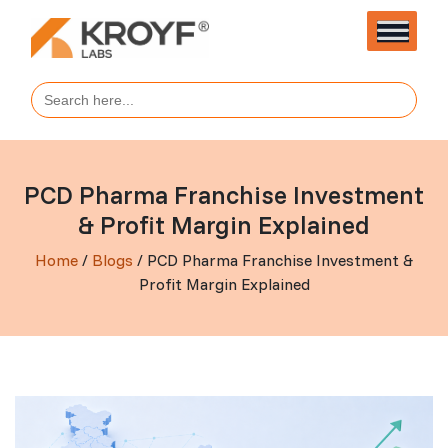
Search
for:
PCD Pharma Franchise Investment
& Profit Margin Explained
Home
/
Blogs
/ PCD Pharma Franchise Investment &
Profit Margin Explained