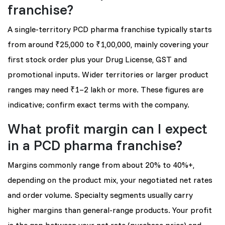
franchise?
A single-territory PCD pharma franchise typically starts
from around ₹25,000 to ₹1,00,000, mainly covering your
first stock order plus your Drug License, GST and
promotional inputs. Wider territories or larger product
ranges may need ₹1–2 lakh or more. These figures are
indicative; confirm exact terms with the company.
What profit margin can I expect
in a PCD pharma franchise?
Margins commonly range from about 20% to 40%+,
depending on the product mix, your negotiated net rates
and order volume. Specialty segments usually carry
higher margins than general-range products. Your profit
is the gap between your net rate (purchase price) and