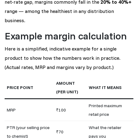
net-rate gap, margins commonly fall in the
20% to 40%+
range — among the healthiest in any distribution
business.
Example margin calculation
Here is a simplified, indicative example for a single
product to show how the numbers work in practice.
(Actual rates, MRP and margins vary by product.)
AMOUNT
PRICE POINT
WHAT IT MEANS
(PER UNIT)
Printed maximum
MRP
₹100
retail price
PTR (your selling price
What the retailer
₹70
to chemist)
pays you