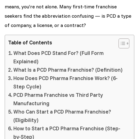
means, you’re not alone. Many first-time franchise
seekers find the abbreviation confusing — is PCD a type
of company, a license, or a contract?
Table of Contents
What Does PCD Stand For? (Full Form
Explained)
What Is a PCD Pharma Franchise? (Definition)
How Does PCD Pharma Franchise Work? (6-
Step Cycle)
PCD Pharma Franchise vs Third Party
Manufacturing
Who Can Start a PCD Pharma Franchise?
(Eligibility)
How to Start a PCD Pharma Franchise (Step-
by-Step)