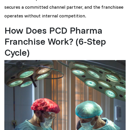
secures a committed channel partner, and the franchisee
operates without internal competition.
How Does PCD Pharma
Franchise Work? (6-Step
Cycle)