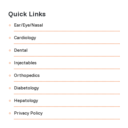
Quick Links
Ear/Eye/Nasal
Cardiology
Dental
Injectables
Orthopedics
Diabetology
Hepatology
Privacy Policy