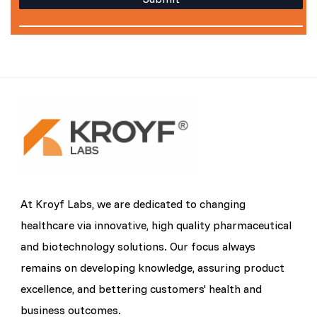
At Kroyf Labs, we are dedicated to changing
healthcare via innovative, high quality pharmaceutical
and biotechnology solutions. Our focus always
remains on developing knowledge, assuring product
excellence, and bettering customers' health and
business outcomes.