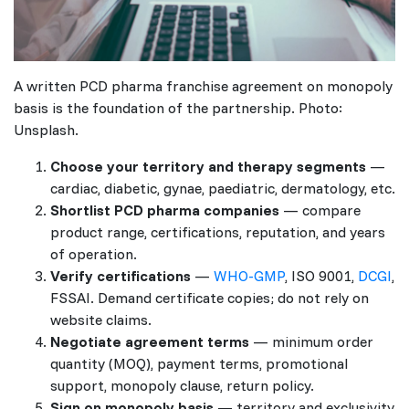
A written PCD pharma franchise agreement on monopoly
basis is the foundation of the partnership. Photo:
Unsplash.
Choose your territory and therapy segments
—
cardiac, diabetic, gynae, paediatric, dermatology, etc.
Shortlist PCD pharma companies
— compare
product range, certifications, reputation, and years
of operation.
Verify certifications
—
WHO-GMP
, ISO 9001,
DCGI
,
FSSAI. Demand certificate copies; do not rely on
website claims.
Negotiate agreement terms
— minimum order
quantity (MOQ), payment terms, promotional
support, monopoly clause, return policy.
Sign on monopoly basis
— territory and exclusivity