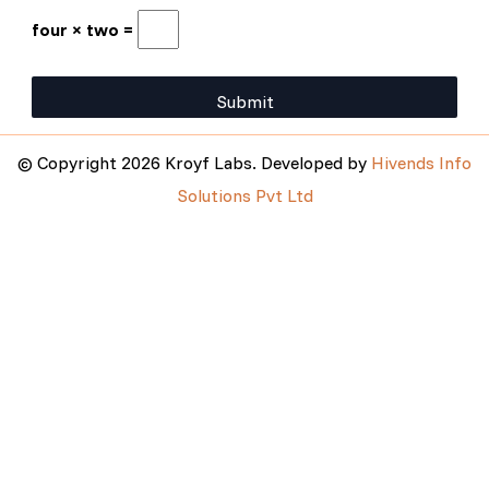
four × two =
© Copyright 2026 Kroyf Labs. Developed by
Hivends Info
Solutions Pvt Ltd