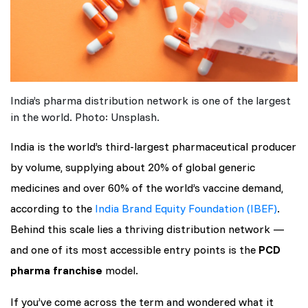
India’s pharma distribution network is one of the largest
in the world. Photo: Unsplash.
India is the world’s third-largest pharmaceutical producer
by volume, supplying about 20% of global generic
medicines and over 60% of the world’s vaccine demand,
according to the
India Brand Equity Foundation (IBEF)
.
Behind this scale lies a thriving distribution network —
and one of its most accessible entry points is the
PCD
pharma franchise
model.
If you’ve come across the term and wondered what it