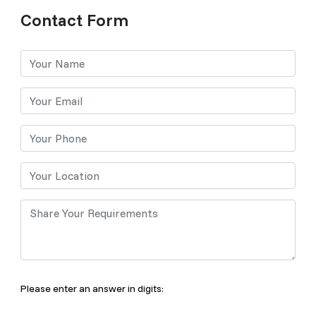
Contact Form
Please enter an answer in digits: