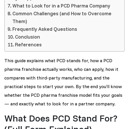
What to Look for in a PCD Pharma Company
Common Challenges (and How to Overcome
Them)
Frequently Asked Questions
Conclusion
References
This guide explains what PCD stands for, how a PCD
pharma franchise actually works, who can apply, how it
compares with third-party manufacturing, and the
practical steps to start your own. By the end you’ll know
whether the PCD pharma franchise model fits your goals
— and exactly what to look for in a partner company.
What Does PCD Stand For?
(Full Form Explained)