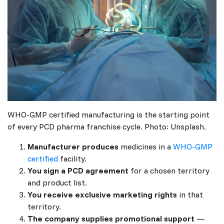
WHO-GMP certified manufacturing is the starting point
of every PCD pharma franchise cycle. Photo: Unsplash.
Manufacturer produces
medicines in a
WHO-GMP
certified
facility.
You sign a PCD agreement
for a chosen territory
and product list.
You receive exclusive marketing rights
in that
territory.
The company supplies promotional support
—