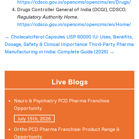
https://cdsco.gov.in/opencms/opencms/en/Drugs/
Drugs Controller General of India (DCGI), CDSCO.
Regulatory Authority Home
.
https://cdsco.gov.in/opencms/opencms/en/Home/
Post
←
Cholecalciferol Capsules USP 60000 IU: Uses, Benefits,
Dosage, Safety & Clinical Importance
Third-Party Pharma
navigation
Manufacturing in India: Complete Guide (2026)
→
Live Blogs
Neuro & Psychiatry PCD Pharma Franchise
Opportunity
July 15th, 2026
Ortho PCD Pharma Franchise: Product Range &
Opportunity