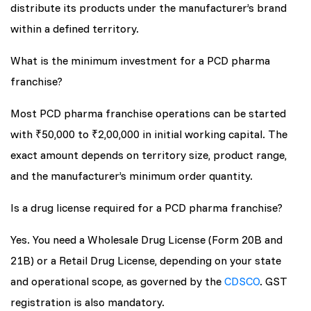
distribute its products under the manufacturer’s brand
within a defined territory.
What is the minimum investment for a PCD pharma
franchise?
Most PCD pharma franchise operations can be started
with ₹50,000 to ₹2,00,000 in initial working capital. The
exact amount depends on territory size, product range,
and the manufacturer’s minimum order quantity.
Is a drug license required for a PCD pharma franchise?
Yes. You need a Wholesale Drug License (Form 20B and
21B) or a Retail Drug License, depending on your state
and operational scope, as governed by the
CDSCO
. GST
registration is also mandatory.