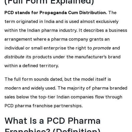
PCD stands for Propaganda Cum Distribution.
The
term originated in India and is used almost exclusively
within the Indian pharma industry. It describes a business
arrangement where a pharma company grants an
individual or small enterprise the right to
promote
and
distribute
its products under the manufacturer’s brand
within a defined territory.
The full form sounds dated, but the model itself is
modern and widely used. The majority of pharma branded
sales below the top-tier Indian companies flow through
PCD pharma franchise partnerships.
What Is a PCD Pharma
Franchise? (Definition)