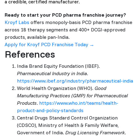
a credible, certified manufacturer.
Ready to start your PCD pharma franchise journey?
Kroyf Labs
offers monopoly-basis PCD pharma franchise
across 18 therapy segments and 400+ DCGI-approved
products, available pan-India.
Apply for Kroyf PCD Franchise Today →
References
India Brand Equity Foundation (IBEF).
Pharmaceutical Industry in India
.
https://www.ibef.org/industry/pharmaceutical-india
World Health Organization (WHO).
Good
Manufacturing Practices (GMP) for Pharmaceutical
Products
.
https://www.who.int/teams/health-
product-and-policy-standards
Central Drugs Standard Control Organization
(CDSCO), Ministry of Health & Family Welfare,
Government of India.
Drug Licensing Framework
.