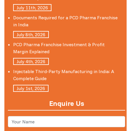
July 11th, 2026
Documents Required for a PCD Pharma Franchise
in India
July 8th, 2026
PCD Pharma Franchise Investment & Profit
Margin Explained
July 4th, 2026
Injectable Third-Party Manufacturing in India: A
Complete Guide
July 1st, 2026
Enquire Us