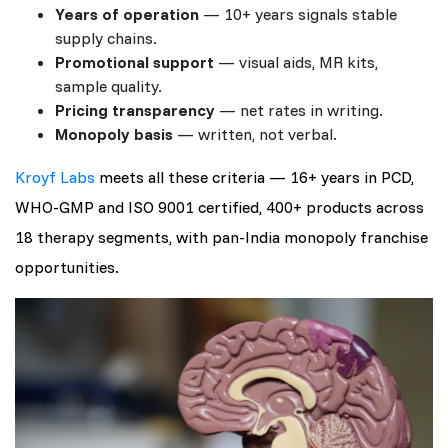
Years of operation
— 10+ years signals stable
supply chains.
Promotional support
— visual aids, MR kits,
sample quality.
Pricing transparency
— net rates in writing.
Monopoly basis
— written, not verbal.
Kroyf Labs
meets all these criteria — 16+ years in PCD,
WHO-GMP and ISO 9001 certified, 400+ products across
18 therapy segments, with pan-India monopoly franchise
opportunities.