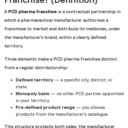
A
PCD pharma franchise
is a contractual partnership in
which a pharmaceutical manufacturer authorises a
franchisee to market and distribute its medicines, under
the manufacturer’s brand, within a clearly defined
territory.
Three elements make a PCD pharma franchise distinct
from a regular distributorship:
Defined territory
— a specific city, district, or
state.
Monopoly basis
— no other PCD partner appointed
in your territory.
Pre-defined product range
— you choose
products from the manufacturer’s catalogue.
This structure protects both sides: the manufacturer