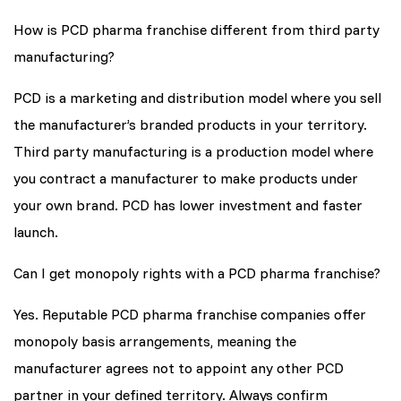
How is PCD pharma franchise different from third party
manufacturing?
PCD is a marketing and distribution model where you sell
the manufacturer’s branded products in your territory.
Third party manufacturing is a production model where
you contract a manufacturer to make products under
your own brand. PCD has lower investment and faster
launch.
Can I get monopoly rights with a PCD pharma franchise?
Yes. Reputable PCD pharma franchise companies offer
monopoly basis arrangements, meaning the
manufacturer agrees not to appoint any other PCD
partner in your defined territory. Always confirm