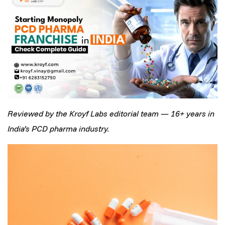
Reviewed by the Kroyf Labs editorial team — 16+ years in
India’s PCD pharma industry.