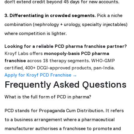
don’t extend credit beyond 45 days for new accounts.
3. Differentiating in crowded segments.
Pick a niche
combination (nephrology + urology, specialty injectables)
where competition is lighter.
Looking for a reliable PCD pharma franchise partner?
Kroyf Labs offers
monopoly-basis PCD pharma
franchise
across 18 therapy segments. WHO-GMP
certified, 400+ DCGI-approved products, pan-India.
Apply for Kroyf PCD Franchise →
Frequently Asked Questions
What is the full form of PCD in pharma?
PCD stands for Propaganda Cum Distribution. It refers
to a business arrangement where a pharmaceutical
manufacturer authorises a franchisee to promote and