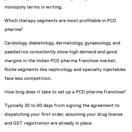
monopoly terms in writing.
Which therapy segments are most profitable in PCD
pharma?
Cardiology, diabetology, dermatology, gynaecology, and
paediatrics consistently show high demand and good
margins in the Indian PCD pharma franchise market.
Niche segments like nephrology and specialty injectables
face less competition.
How long does it take to set up a PCD pharma franchise?
Typically 30 to 60 days from signing the agreement to
dispatching your first order, assuming your drug license
and GST registration are already in place.