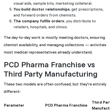
visual aids, sample kits, marketing collateral.
You build doctor relationships
, get prescriptions,
and forward orders from chemists.
The company fulfils orders
; you distribute to
retailers, hospitals, and clinics.
The day-to-day work is mostly meeting doctors, ensuring
chemist availability, and managing collections — activities
most medical representatives already understand.
PCD Pharma Franchise vs
Third Party Manufacturing
These two models are often confused, but they’re entirely
different:
Third Par
Parameter
PCD Pharma Franchise
Manufact