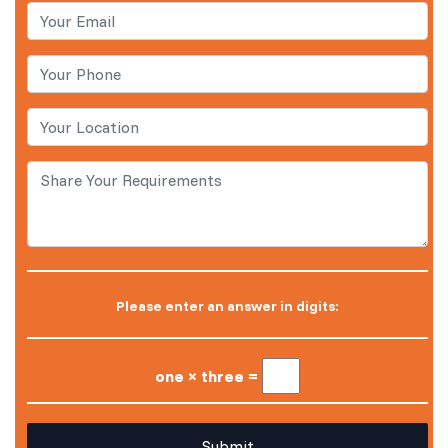
Please enter an answer in digits:
one × three =