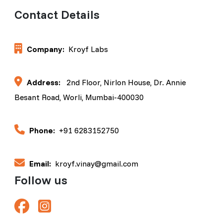
Contact Details
Company:
Kroyf Labs
Address:
2nd Floor, Nirlon House, Dr. Annie
Besant Road, Worli, Mumbai-400030
Phone:
+91 6283152750
Email:
kroyf.vinay@gmail.com
Follow us