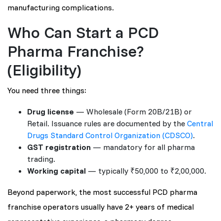
manufacturing complications.
Who Can Start a PCD
Pharma Franchise?
(Eligibility)
You need three things:
Drug license
— Wholesale (Form 20B/21B) or
Retail. Issuance rules are documented by the
Central
Drugs Standard Control Organization (CDSCO)
.
GST registration
— mandatory for all pharma
trading.
Working capital
— typically ₹50,000 to ₹2,00,000.
Beyond paperwork, the most successful PCD pharma
franchise operators usually have 2+ years of medical