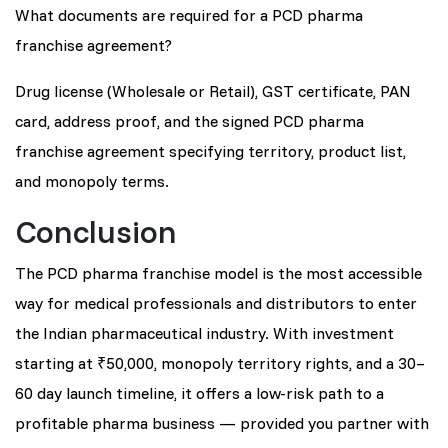
What documents are required for a PCD pharma
franchise agreement?
Drug license (Wholesale or Retail), GST certificate, PAN
card, address proof, and the signed PCD pharma
franchise agreement specifying territory, product list,
and monopoly terms.
Conclusion
The PCD pharma franchise model is the most accessible
way for medical professionals and distributors to enter
the Indian pharmaceutical industry. With investment
starting at ₹50,000, monopoly territory rights, and a 30–
60 day launch timeline, it offers a low-risk path to a
profitable pharma business — provided you partner with