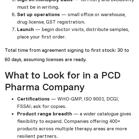
must be in writing.
Set up operations
— small office or warehouse,
drug license, GST registration.
Launch
— begin doctor visits, distribute samples,
place your first order.
Total time from agreement signing to first stock: 30 to
60 days, assuming licenses are ready.
What to Look for in a PCD
Pharma Company
Certifications
— WHO-GMP, ISO 9001, DCGI,
FSSAI; ask for copies.
Product range breadth
— a wider catalogue gives
flexibility to expand. Companies offering 400+
products across multiple therapy areas are more
resilient partners.