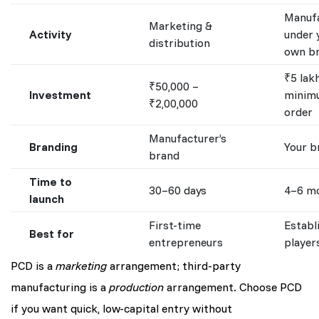
Manufa
Marketing &
Activity
under 
distribution
own b
₹5 lak
₹50,000 –
Investment
minim
₹2,00,000
order
Manufacturer’s
Branding
Your b
brand
Time to
30–60 days
4–6 m
launch
First-time
Establ
Best for
entrepreneurs
player
PCD is a
marketing
arrangement; third-party
manufacturing is a
production
arrangement. Choose PCD
if you want quick, low-capital entry without