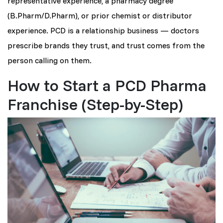
representative experience, a pharmacy degree
(B.Pharm/D.Pharm), or prior chemist or distributor
experience. PCD is a relationship business — doctors
prescribe brands they trust, and trust comes from the
person calling on them.
How to Start a PCD Pharma
Franchise (Step-by-Step)