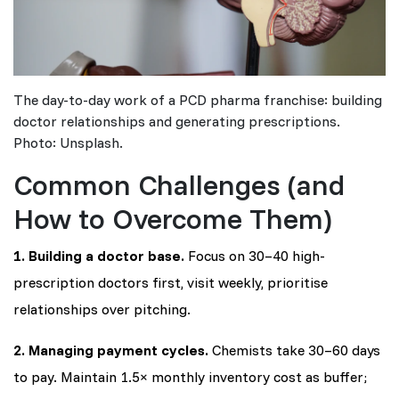
The day-to-day work of a PCD pharma franchise: building
doctor relationships and generating prescriptions.
Photo: Unsplash.
Common Challenges (and
How to Overcome Them)
1. Building a doctor base.
Focus on 30–40 high-
prescription doctors first, visit weekly, prioritise
relationships over pitching.
2. Managing payment cycles.
Chemists take 30–60 days
to pay. Maintain 1.5× monthly inventory cost as buffer;