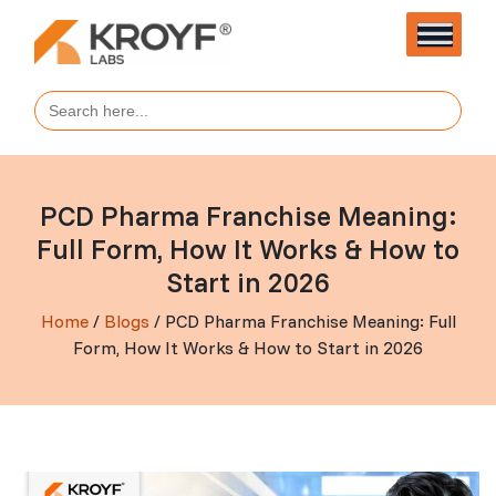
Search
for:
PCD Pharma Franchise Meaning:
Full Form, How It Works & How to
Start in 2026
Home
/
Blogs
/ PCD Pharma Franchise Meaning: Full
Form, How It Works & How to Start in 2026