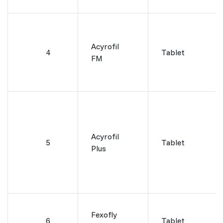
Acyrofil
4
Tablet
FM
Acyrofil
5
Tablet
Plus
Fexofly
6
Tablet