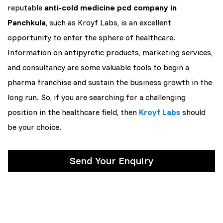
reputable
anti-cold medicine pcd company in
Panchkula
, such as Kroyf Labs, is an excellent
opportunity to enter the sphere of healthcare.
Information on antipyretic products, marketing services,
and consultancy are some valuable tools to begin a
pharma franchise and sustain the business growth in the
long run. So, if you are searching for a challenging
position in the healthcare field, then
Kroyf Labs
should
be your choice.
Send Your Enquiry