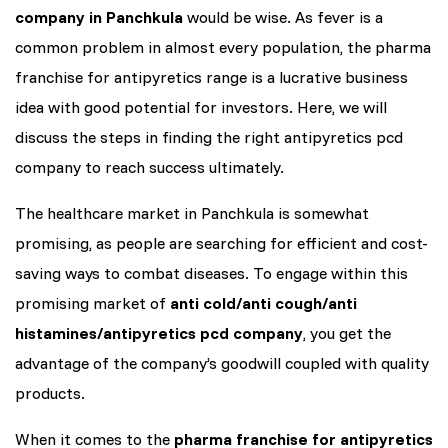
company in Panchkula
would be wise. As fever is a
common problem in almost every population, the pharma
franchise for antipyretics range is a lucrative business
idea with good potential for investors. Here, we will
discuss the steps in finding the right antipyretics pcd
company to reach success ultimately.
The healthcare market in Panchkula is somewhat
promising, as people are searching for efficient and cost-
saving ways to combat diseases. To engage within this
promising market of
anti cold/anti cough/anti
histamines/antipyretics pcd company
, you get the
advantage of the company’s goodwill coupled with quality
products.
When it comes to the
pharma franchise for antipyretics