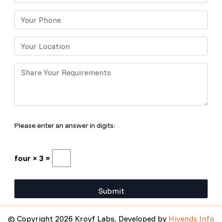
Please enter an answer in digits:
four × 3 =
© Copyright 2026 Kroyf Labs. Developed by
Hivends Info