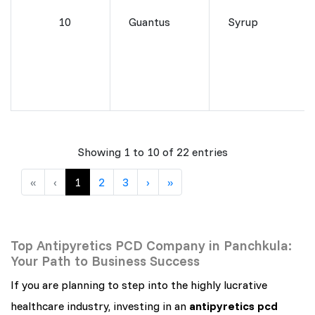
10
Guantus
Syrup
Showing 1 to 10 of 22 entries
«
‹
1
2
3
›
»
Top Antipyretics PCD Company in Panchkula:
Your Path to Business Success
If you are planning to step into the highly lucrative
healthcare industry, investing in an
antipyretics pcd