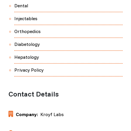
Dental
Injectables
Orthopedics
Diabetology
Hepatology
Privacy Policy
Contact Details
Company:
Kroyf Labs