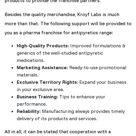
products to provide the franchise partners.
Besides the quality merchandise, Kroyf Labs is much
more than that. The following support will be provided to
you as a pharma franchise for antipyretics range:
High-Quality Products:
Improved formulations &
generics of the well-studied antipyretic
medications.
Marketing Assistance:
Ready-to-use promotional
materials.
Exclusive Territory Rights:
Expand your business
in your exclusive area.
Business Training:
Tips to enhance your
performance.
Reliability:
Manufacturing always provides timely
delivery of its products and services.
All in all, it can be stated that cooperation with a