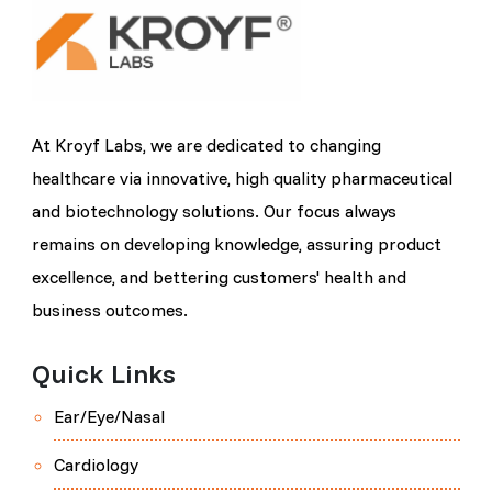
At Kroyf Labs, we are dedicated to changing
healthcare via innovative, high quality pharmaceutical
and biotechnology solutions. Our focus always
remains on developing knowledge, assuring product
excellence, and bettering customers' health and
business outcomes.
Quick Links
Ear/Eye/Nasal
Cardiology