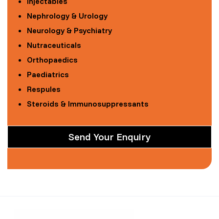
Injectables
Nephrology & Urology
Neurology & Psychiatry
Nutraceuticals
Orthopaedics
Paediatrics
Respules
Steroids & Immunosuppressants
Send Your Enquiry