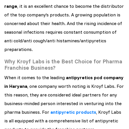
range
, it is an excellent chance to become the distributor
of the top company’s products. A growing population is
concerned about their health. And the rising incidence of
seasonal infections requires constant consumption of
anti cold/anti cough/anti histamines/antipyretics
preparations.
Why Kroyf Labs is the Best Choice for Pharma
Franchise Business?
When it comes to the leading
antipyretics pcd company
in Haryana
, one company worth noting is Kroyf Labs. For
this reason, they are considered ideal partners for any
business-minded person interested in venturing into the
pharma business. For
antipyretic products
, Kroyf Labs
is all equipped with a comprehensive list of antipyretic