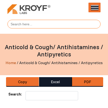
Search
for:
Anticold & Cough/ Antihistamines /
Antipyretics
Home
/ Anticold & Cough/ Antihistamines / Antipyretics
Copy
Excel
PDF
Search: