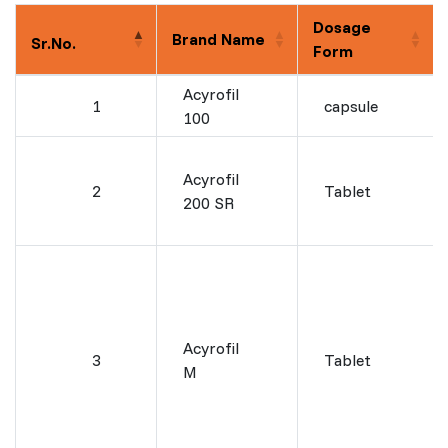
Dosage
Brand Name
Sr.No.
Form
Acyrofil
1
capsule
100
Acyrofil
2
Tablet
200 SR
Acyrofil
3
Tablet
M