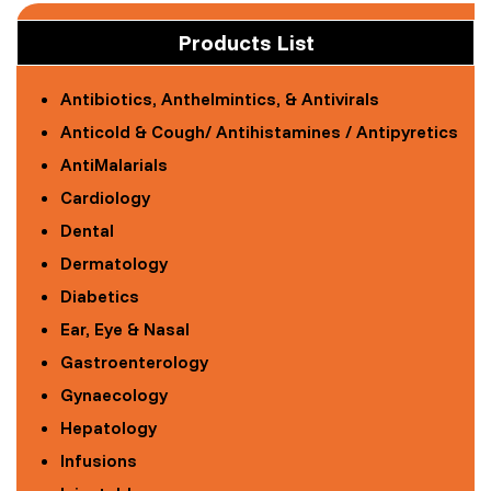
Products List
Antibiotics, Anthelmintics, & Antivirals
Anticold & Cough/ Antihistamines / Antipyretics
AntiMalarials
Cardiology
Dental
Dermatology
Diabetics
Ear, Eye & Nasal
Gastroenterology
Gynaecology
Hepatology
Infusions