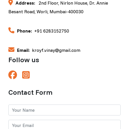
Address:
2nd Floor, Nirlon House, Dr. Annie
Besant Road, Worli, Mumbai-400030
Phone:
+91 6283152750
Email:
kroyf.vinay@gmail.com
Follow us
Contact Form