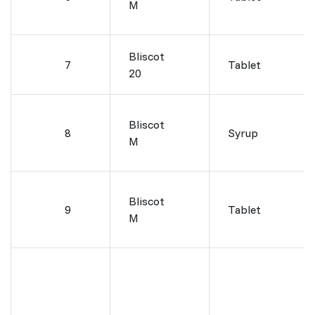
M
Bliscot
7
Tablet
20
Bliscot
8
Syrup
M
Bliscot
9
Tablet
M