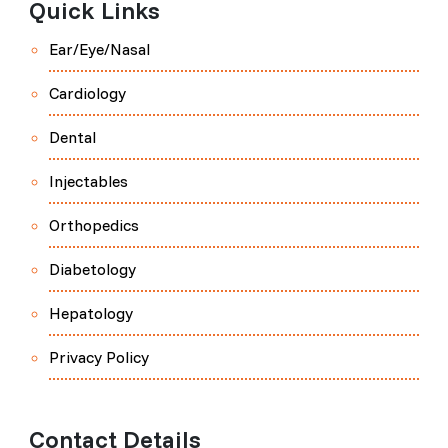
Quick Links
Ear/Eye/Nasal
Cardiology
Dental
Injectables
Orthopedics
Diabetology
Hepatology
Privacy Policy
Contact Details