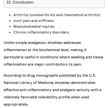
Conclusion
Arthritis (osteoarthritis and rheumatoid arthritis)
Joint pain and stiffness
Musculoskeletal injuries
Chronic inflammatory disorders
Unlike simple analgesics, etodolac addresses
inflammation at the biochemical level, making it
particularly useful in conditions where swelling and tissue
inflammation are major contributors to pain.
According to drug monographs published by the U.S.
National Library of Medicine, etodolac demonstrates
effective anti-inflammatory and analgesic activity with a
relatively favorable tolerability profile when used
appropriately