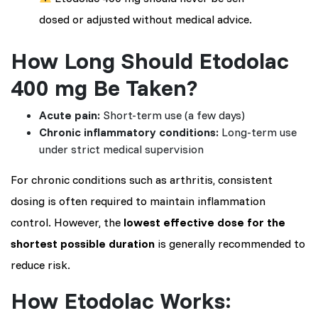
dosed or adjusted without medical advice.
How Long Should Etodolac
400 mg Be Taken?
Acute pain:
Short-term use (a few days)
Chronic inflammatory conditions:
Long-term use
under strict medical supervision
For chronic conditions such as arthritis, consistent
dosing is often required to maintain inflammation
control. However, the
lowest effective dose for the
shortest possible duration
is generally recommended to
reduce risk.
How Etodolac Works: