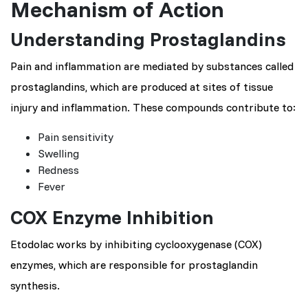
Mechanism of Action
Understanding Prostaglandins
Pain and inflammation are mediated by substances called
prostaglandins, which are produced at sites of tissue
injury and inflammation. These compounds contribute to:
Pain sensitivity
Swelling
Redness
Fever
COX Enzyme Inhibition
Etodolac works by inhibiting cyclooxygenase (COX)
enzymes, which are responsible for prostaglandin
synthesis.