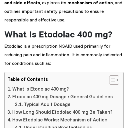
and side effects
, explores its
mechanism of action
, and
outlines important safety precautions to ensure
responsible and effective use.
What Is Etodolac 400 mg?
Etodolac is a prescription NSAID used primarily for
reducing pain and inflammation. It is commonly indicated
for conditions such as:
Table of Contents
What Is Etodolac 400 mg?
Etodolac 400 mg Dosage : General Guidelines
Typical Adult Dosage
How Long Should Etodolac 400 mg Be Taken?
How Etodolac Works: Mechanism of Action
Understanding Prostaglandins