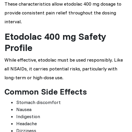
These characteristics allow etodolac 400 mg dosage to
provide consistent pain relief throughout the dosing
interval.
Etodolac 400 mg Safety
Profile
While effective, etodolac must be used responsibly. Like
all NSAIDs, it carries potential risks, particularly with
long-term or high-dose use.
Common Side Effects
Stomach discomfort
Nausea
Indigestion
Headache
Dizziness