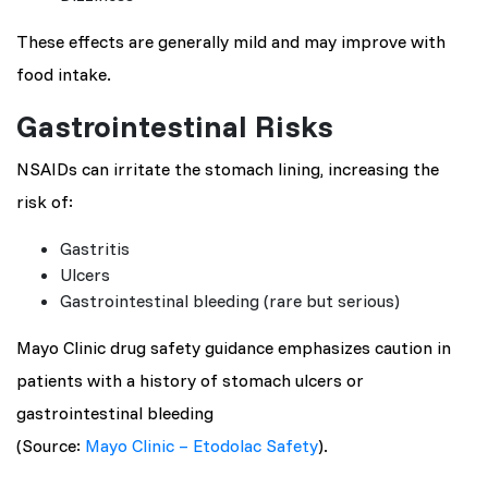
These effects are generally mild and may improve with
food intake.
Gastrointestinal Risks
NSAIDs can irritate the stomach lining, increasing the
risk of:
Gastritis
Ulcers
Gastrointestinal bleeding (rare but serious)
Mayo Clinic drug safety guidance emphasizes caution in
patients with a history of stomach ulcers or
gastrointestinal bleeding
(Source:
Mayo Clinic – Etodolac Safety
).