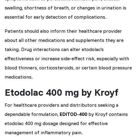
swelling, shortness of breath, or changes in urination is
essential for early detection of complications.
Patients should also inform their healthcare provider
about all other medications and supplements they are
taking. Drug interactions can alter etodolac’s
effectiveness or increase side-effect risk, especially with
blood thinners, corticosteroids, or certain blood pressure
medications.
Etodolac 400 mg by Kroyf
For healthcare providers and distributors seeking a
dependable formulation,
EDITOD-400
by Kroyf contains
etodolac 400 mg dosage designed for effective
management of inflammatory pain.