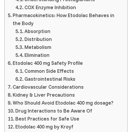
COX Enzyme Inhibition
Pharmacokinetics: How Etodolac Behaves in
the Body
Absorption
Distribution
Metabolism
Elimination
Etodolac 400 mg Safety Profile
Common Side Effects
Gastrointestinal Risks
Cardiovascular Considerations
Kidney & Liver Precautions
Who Should Avoid Etodolac 400 mg dosage?
Drug Interactions to Be Aware Of
Best Practices for Safe Use
Etodolac 400 mg by Kroyf