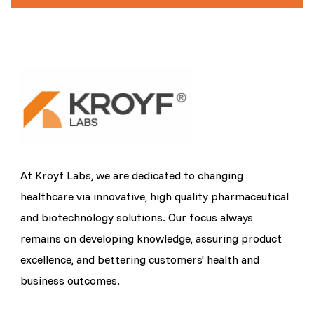
At Kroyf Labs, we are dedicated to changing
healthcare via innovative, high quality pharmaceutical
and biotechnology solutions. Our focus always
remains on developing knowledge, assuring product
excellence, and bettering customers' health and
business outcomes.