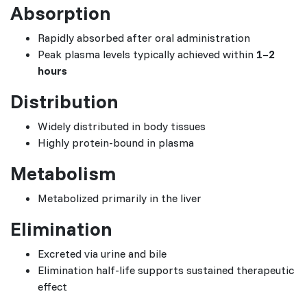
Absorption
Rapidly absorbed after oral administration
Peak plasma levels typically achieved within
1–2
hours
Distribution
Widely distributed in body tissues
Highly protein-bound in plasma
Metabolism
Metabolized primarily in the liver
Elimination
Excreted via urine and bile
Elimination half-life supports sustained therapeutic
effect