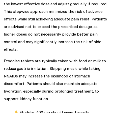
the lowest effective dose and adjust gradually if required.
This stepwise approach minimizes the risk of adverse
effects while still achieving adequate pain relief. Patients
are advised not to exceed the prescribed dosage, as
higher doses do not necessarily provide better pain
control and may significantly increase the risk of side
effects.
Etodolac tablets are typically taken with food or milk to
reduce gastric irritation. Skipping meals while taking
NSAIDs may increase the likelihood of stomach
discomfort. Patients should also maintain adequate
hydration, especially during prolonged treatment, to
support kidney function.
Etodolac 400 mg should never be self-