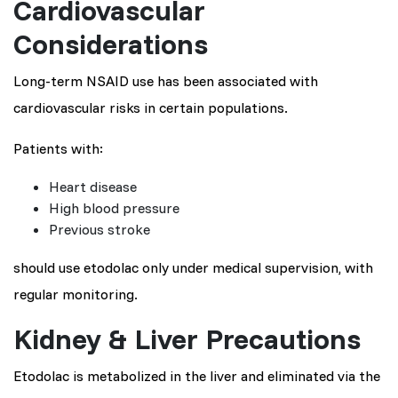
Cardiovascular
Considerations
Long-term NSAID use has been associated with
cardiovascular risks in certain populations.
Patients with:
Heart disease
High blood pressure
Previous stroke
should use etodolac only under medical supervision, with
regular monitoring.
Kidney & Liver Precautions
Etodolac is metabolized in the liver and eliminated via the