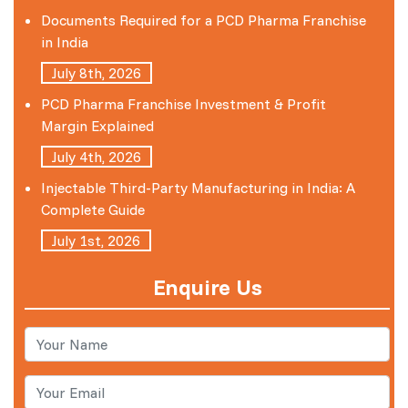
Documents Required for a PCD Pharma Franchise
in India
July 8th, 2026
PCD Pharma Franchise Investment & Profit
Margin Explained
July 4th, 2026
Injectable Third-Party Manufacturing in India: A
Complete Guide
July 1st, 2026
Enquire Us