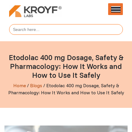
Search
for:
Etodolac 400 mg Dosage, Safety &
Pharmacology: How It Works and
How to Use It Safely
Home
/
Blogs
/ Etodolac 400 mg Dosage, Safety &
Pharmacology: How It Works and How to Use It Safely