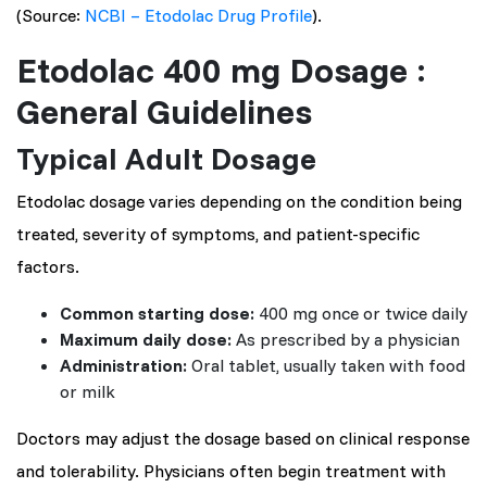
(Source:
NCBI – Etodolac Drug Profile
).
Etodolac 400 mg Dosage :
General Guidelines
Typical Adult Dosage
Etodolac dosage varies depending on the condition being
treated, severity of symptoms, and patient-specific
factors.
Common starting dose:
400 mg once or twice daily
Maximum daily dose:
As prescribed by a physician
Administration:
Oral tablet, usually taken with food
or milk
Doctors may adjust the dosage based on clinical response
and tolerability. Physicians often begin treatment with