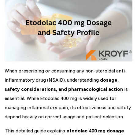
When prescribing or consuming any non-steroidal anti-
inflammatory drug (NSAID), understanding
dosage,
safety considerations, and pharmacological action
is
essential. While Etodolac 400 mg is widely used for
managing inflammatory pain, its effectiveness and safety
depend heavily on correct usage and patient selection.
This detailed guide explains
etodolac 400 mg dosage