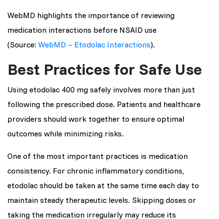
WebMD highlights the importance of reviewing
medication interactions before NSAID use
(Source:
WebMD – Etodolac Interactions
).
Best Practices for Safe Use
Using etodolac 400 mg safely involves more than just
following the prescribed dose. Patients and healthcare
providers should work together to ensure optimal
outcomes while minimizing risks.
One of the most important practices is medication
consistency. For chronic inflammatory conditions,
etodolac should be taken at the same time each day to
maintain steady therapeutic levels. Skipping doses or
taking the medication irregularly may reduce its