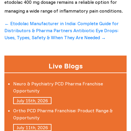
etodolac 400 mg dosage remains a reliable option for
managing a wide range of inflammatory pain conditions.
Post
←
Etodolac Manufacturer in India: Complete Guide for
Distributors & Pharma Partners
Antibiotic Eye Drops:
navigation
Uses, Types, Safety & When They Are Needed
→
Live Blogs
Neuro & Psychiatry PCD Pharma Franchise
Opportunity
July 15th, 2026
Ortho PCD Pharma Franchise: Product Range &
Opportunity
July 11th, 2026