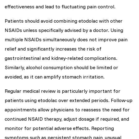
effectiveness and lead to fluctuating pain control.
Patients should avoid combining etodolac with other
NSAIDs unless specifically advised by a doctor. Using
multiple NSAIDs simultaneously does not improve pain
relief and significantly increases the risk of
gastrointestinal and kidney-related complications.
Similarly, alcohol consumption should be limited or
avoided, as it can amplify stomach irritation.
Regular medical review is particularly important for
patients using etodolac over extended periods. Follow-up
appointments allow physicians to reassess the need for
continued NSAID therapy, adjust dosage if required, and
monitor for potential adverse effects. Reporting
symptoms such as persistent stomach pain, unusual