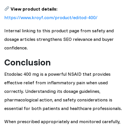
View product details:
https://www.kroyf.com/product/editod-400/
Internal linking to this product page from safety and
dosage articles strengthens SEO relevance and buyer
confidence.
Conclusion
Etodolac 400 mg is a powerful NSAID that provides
effective relief from inflammatory pain when used
correctly. Understanding its dosage guidelines,
pharmacological action, and safety considerations is
essential for both patients and healthcare professionals.
When prescribed appropriately and monitored carefully,