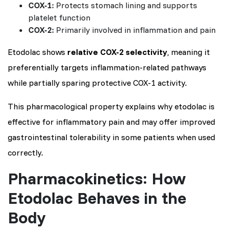
COX-1:
Protects stomach lining and supports
platelet function
COX-2:
Primarily involved in inflammation and pain
Etodolac shows
relative COX-2 selectivity
, meaning it
preferentially targets inflammation-related pathways
while partially sparing protective COX-1 activity.
This pharmacological property explains why etodolac is
effective for inflammatory pain and may offer improved
gastrointestinal tolerability in some patients when used
correctly.
Pharmacokinetics: How
Etodolac Behaves in the
Body