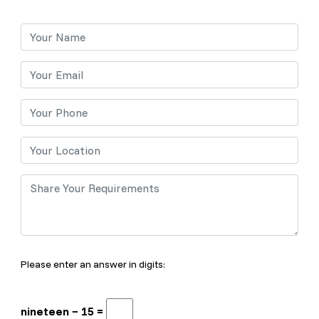
Please enter an answer in digits:
nineteen − 15 =