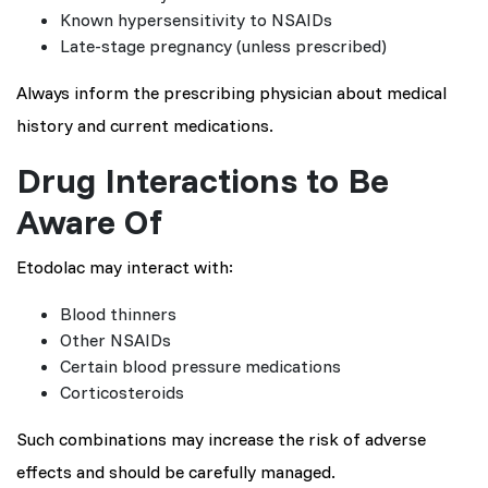
Known hypersensitivity to NSAIDs
Late-stage pregnancy (unless prescribed)
Always inform the prescribing physician about medical
history and current medications.
Drug Interactions to Be
Aware Of
Etodolac may interact with:
Blood thinners
Other NSAIDs
Certain blood pressure medications
Corticosteroids
Such combinations may increase the risk of adverse
effects and should be carefully managed.