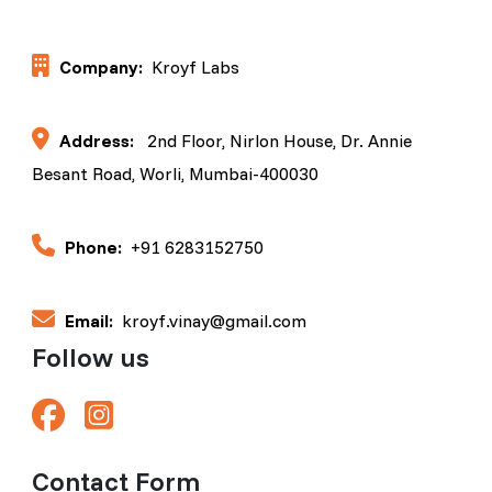
Company:
Kroyf Labs
Address:
2nd Floor, Nirlon House, Dr. Annie
Besant Road, Worli, Mumbai-400030
Phone:
+91 6283152750
Email:
kroyf.vinay@gmail.com
Follow us
Contact Form