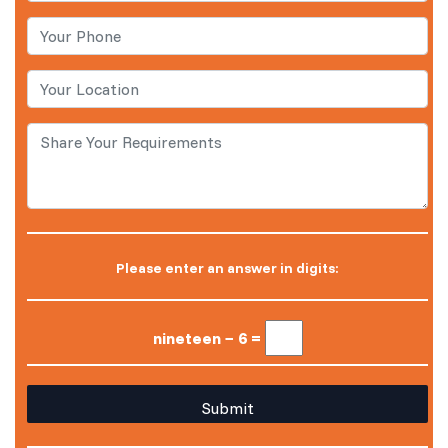
Please enter an answer in digits:
nineteen − 6 =