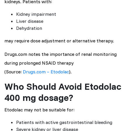
kidneys. Patients with:
Kidney impairment
Liver disease
Dehydration
may require dose adjustment or alternative therapy.
Drugs.com notes the importance of renal monitoring
during prolonged NSAID therapy
(Source:
Drugs.com – Etodolac
).
Who Should Avoid Etodolac
400 mg dosage?
Etodolac may not be suitable for:
Patients with active gastrointestinal bleeding
Severe kidney or liver disease