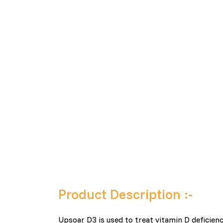
Product Description :-
Upsoar D3 is used to treat vitamin D deficien