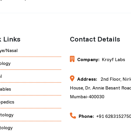
 Links
Contact Details
ye/Nasal
Company:
Kroyf Labs
ology
l
Address:
2nd Floor, Nir
House, Dr. Annie Besant Road
tables
Mumbai-400030
opedics
tology
Phone:
+91 628315275
tology