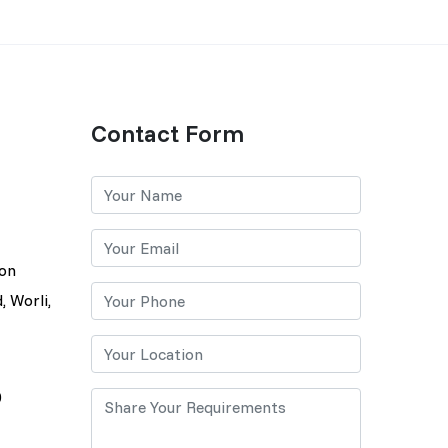
Contact Form
lon
, Worli,
0