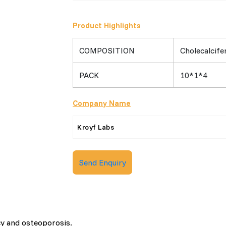
Product Highlights
COMPOSITION
Cholecalcife
PACK
10*1*4
Company Name
Kroyf Labs
Send Enquiry
cy and osteoporosis.