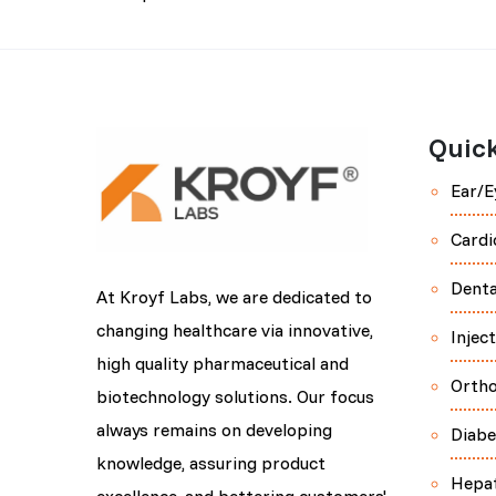
Quick
Ear/E
Cardi
Denta
At Kroyf Labs, we are dedicated to
changing healthcare via innovative,
Injec
high quality pharmaceutical and
Orth
biotechnology solutions. Our focus
always remains on developing
Diabe
knowledge, assuring product
Hepa