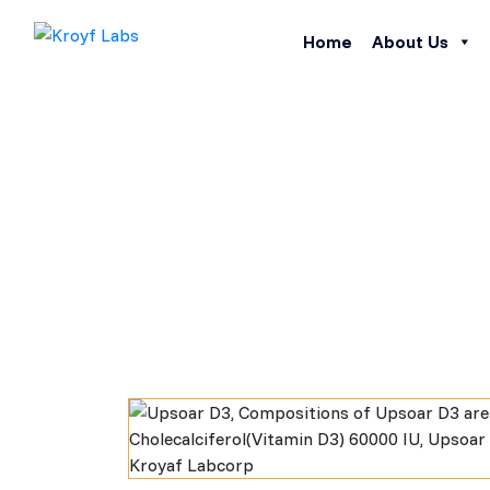
Home
About Us