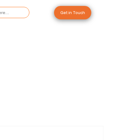
Get in Touch