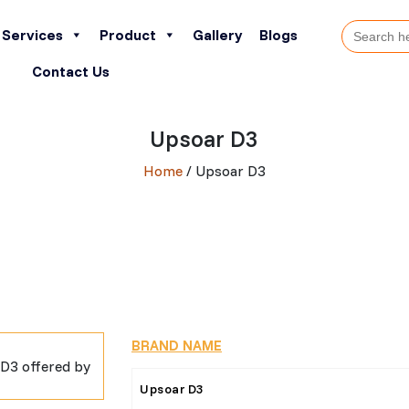
Search
Services
Product
Gallery
Blogs
for:
Contact Us
Upsoar D3
Home
/ Upsoar D3
BRAND NAME
Upsoar D3