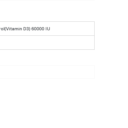
rol(Vitamin D3) 60000 IU