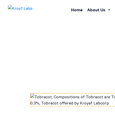
Home
About Us