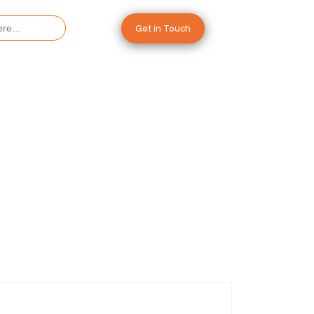
Get in Touch