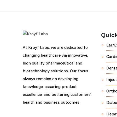
Quick
Ear/E
At Kroyf Labs, we are dedicated to
changing healthcare via innovative,
Cardi
high quality pharmaceutical and
Denta
biotechnology solutions. Our focus
always remains on developing
Injec
knowledge, assuring product
Orth
excellence, and bettering customers'
health and business outcomes.
Diabe
Hepa