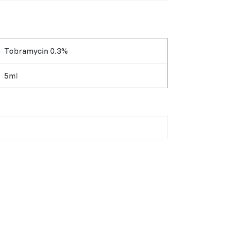
Tobramycin 0.3%
5ml