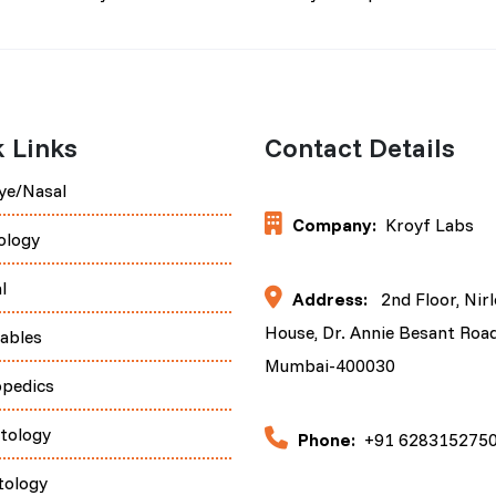
 Links
Contact Details
ye/Nasal
Company:
Kroyf Labs
ology
l
Address:
2nd Floor, Nir
House, Dr. Annie Besant Road
tables
Mumbai-400030
opedics
tology
Phone:
+91 628315275
tology