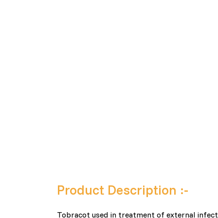
Product Description :-
Tobracot used in treatment of external infect