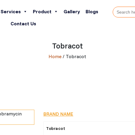
Search
Services
Product
Gallery
Blogs
for:
Contact Us
Tobracot
Home
/ Tobracot
BRAND NAME
Tobracot