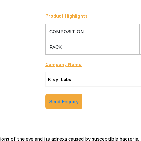
Product Highlights
COMPOSITION
PACK
Company Name
Kroyf Labs
Send Enquiry
ions of the eye and its adnexa caused by susceptible bacteria.