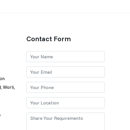
Contact Form
lon
, Worli,
0