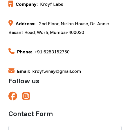
Company:
Kroyf Labs
Address:
2nd Floor, Nirlon House, Dr. Annie
Besant Road, Worli, Mumbai-400030
Phone:
+91 6283152750
Email:
kroyf.vinay@gmail.com
Follow us
Contact Form