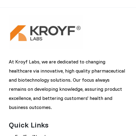
At Kroyf Labs, we are dedicated to changing
healthcare via innovative, high quality pharmaceutical
and biotechnology solutions. Our focus always
remains on developing knowledge, assuring product
excellence, and bettering customers' health and
business outcomes.
Quick Links