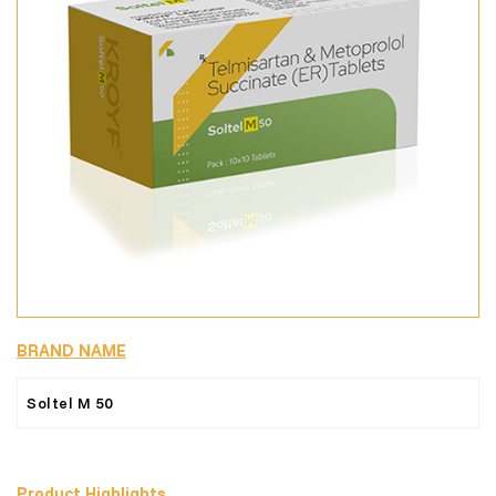
BRAND NAME
Soltel M 50
Product Highlights