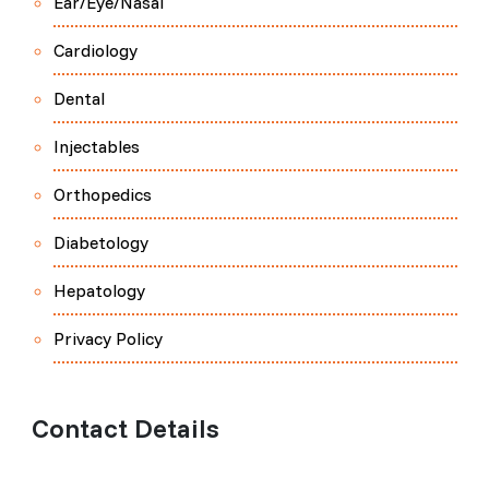
Ear/Eye/Nasal
Cardiology
Dental
Injectables
Orthopedics
Diabetology
Hepatology
Privacy Policy
Contact Details