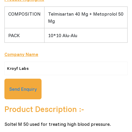
COMPOSITION
Telmisartan 40 Mg + Metoprolol 50
Mg
PACK
10*10 Alu-Alu
Company Name
Kroyf Labs
Send Enquiry
Product Description :-
Soltel M 50 used for treating high blood pressure.