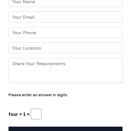
Please enter an answer in digits:
four × 1 =