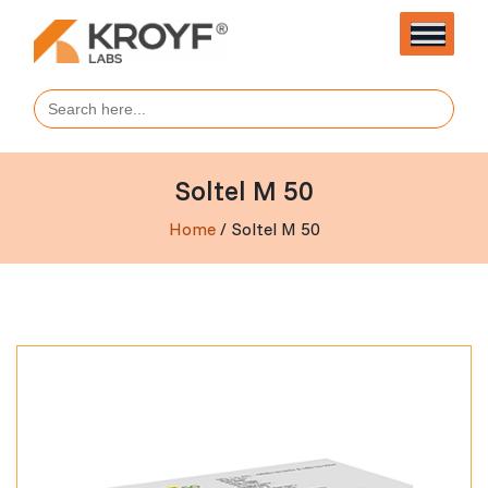
Search
for:
Soltel M 50
Home
/ Soltel M 50