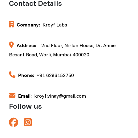
Contact Details
Company:
Kroyf Labs
Address:
2nd Floor, Nirlon House, Dr. Annie
Besant Road, Worli, Mumbai-400030
Phone:
+91 6283152750
Email:
kroyf.vinay@gmail.com
Follow us