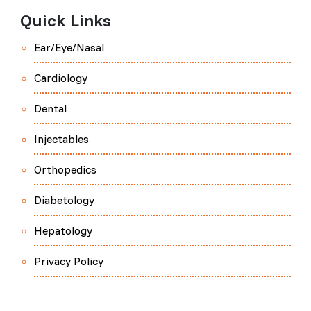
Quick Links
Ear/Eye/Nasal
Cardiology
Dental
Injectables
Orthopedics
Diabetology
Hepatology
Privacy Policy