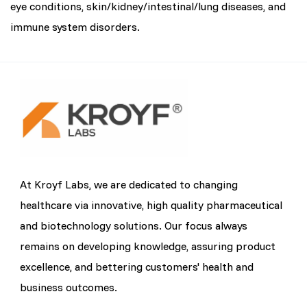
eye conditions, skin/kidney/intestinal/lung diseases, and
immune system disorders.
At Kroyf Labs, we are dedicated to changing
healthcare via innovative, high quality pharmaceutical
and biotechnology solutions. Our focus always
remains on developing knowledge, assuring product
excellence, and bettering customers' health and
business outcomes.