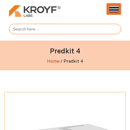
Search
for:
Predkit 4
Home
/ Predkit 4