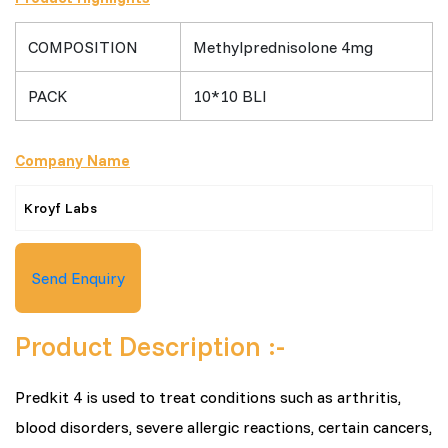
COMPOSITION
Methylprednisolone 4mg
PACK
10*10 BLI
Company Name
Kroyf Labs
Send Enquiry
Product Description :-
Predkit 4 is used to treat conditions such as arthritis,
blood disorders, severe allergic reactions, certain cancers,