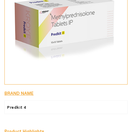
BRAND NAME
Predkit 4
Product Highlights