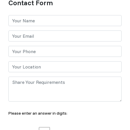
Contact Form
Please enter an answer in digits: