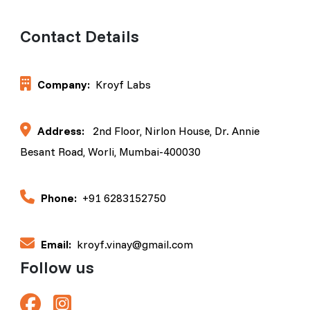
Contact Details
Company:
Kroyf Labs
Address:
2nd Floor, Nirlon House, Dr. Annie
Besant Road, Worli, Mumbai-400030
Phone:
+91 6283152750
Email:
kroyf.vinay@gmail.com
Follow us