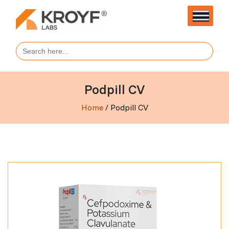
Search
for:
Podpill CV
Home
/ Podpill CV