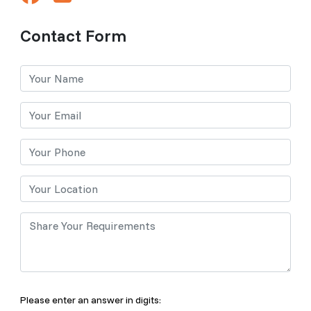
Contact Form
Please enter an answer in digits: