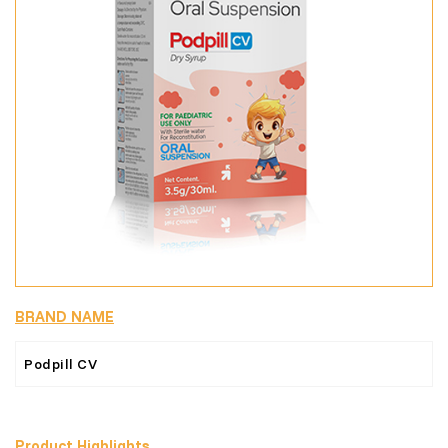
BRAND NAME
Podpill CV
Product Highlights