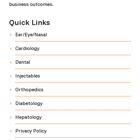
business outcomes.
Quick Links
Ear/Eye/Nasal
Cardiology
Dental
Injectables
Orthopedics
Diabetology
Hepatology
Privacy Policy