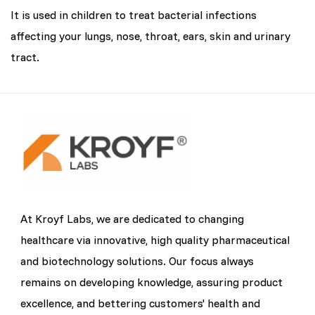
It is used in children to treat bacterial infections
affecting your lungs, nose, throat, ears, skin and urinary
tract.
At Kroyf Labs, we are dedicated to changing
healthcare via innovative, high quality pharmaceutical
and biotechnology solutions. Our focus always
remains on developing knowledge, assuring product
excellence, and bettering customers' health and