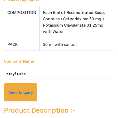
COMPOSITION
Each 5ml of Reconstituted Susp.
Contains : Cefpodoxime 50 mg +
Potassium Clavulanate 31.25mg
with Water
PACK
30 ml with carton
Company Name
Kroyf Labs
Send Enquiry
Product Description :-