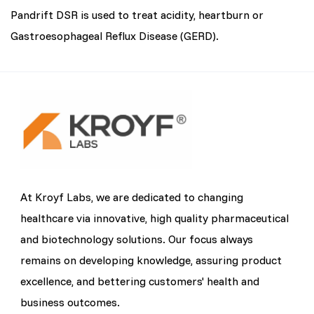
Pandrift DSR is used to treat acidity, heartburn or
Gastroesophageal Reflux Disease (GERD).
At Kroyf Labs, we are dedicated to changing
healthcare via innovative, high quality pharmaceutical
and biotechnology solutions. Our focus always
remains on developing knowledge, assuring product
excellence, and bettering customers' health and
business outcomes.