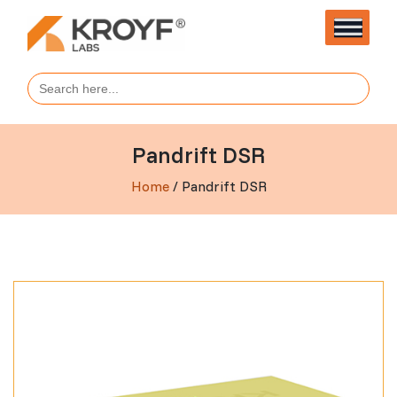
Search
for:
Pandrift DSR
Home
/ Pandrift DSR