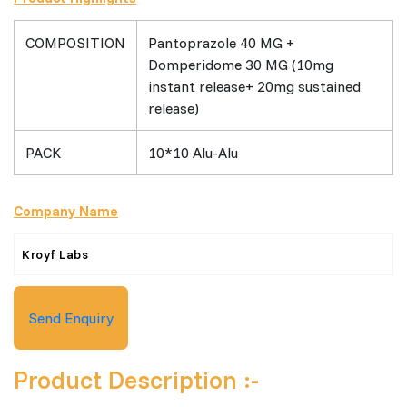
COMPOSITION
Pantoprazole 40 MG +
Domperidome 30 MG (10mg
instant release+ 20mg sustained
release)
PACK
10*10 Alu-Alu
Company Name
Kroyf Labs
Send Enquiry
Product Description :-