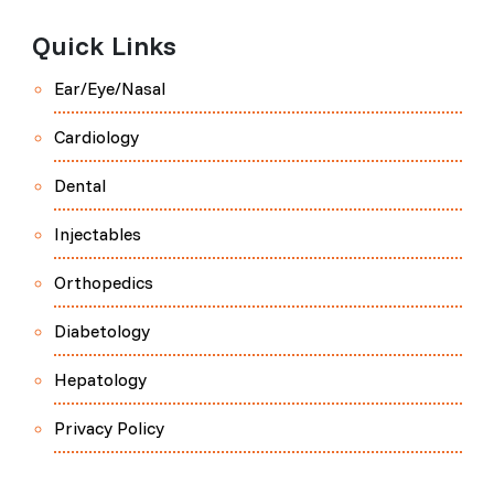
Quick Links
Ear/Eye/Nasal
Cardiology
Dental
Injectables
Orthopedics
Diabetology
Hepatology
Privacy Policy