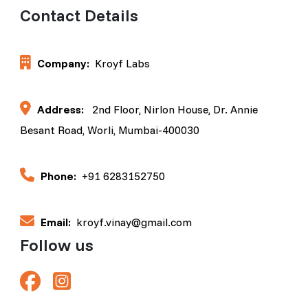
Contact Details
Company:
Kroyf Labs
Address:
2nd Floor, Nirlon House, Dr. Annie
Besant Road, Worli, Mumbai-400030
Phone:
+91 6283152750
Email:
kroyf.vinay@gmail.com
Follow us