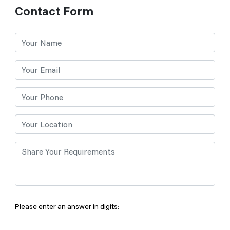
Contact Form
Please enter an answer in digits: