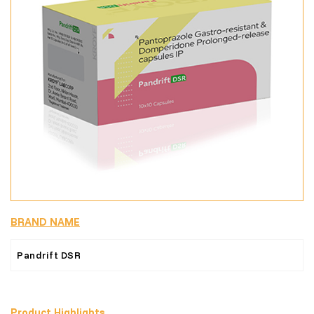
BRAND NAME
Pandrift DSR
Product Highlights