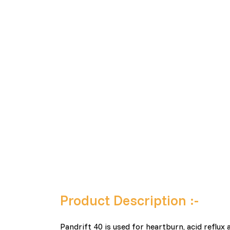
Product Description :-
Pandrift 40 is used for heartburn, acid reflu