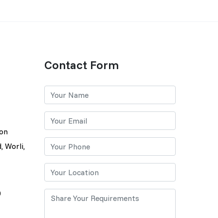
Contact Form
lon
, Worli,
0