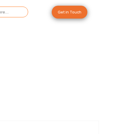
Get in Touch