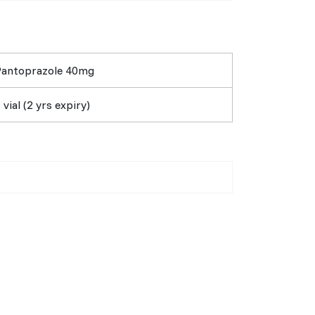
Pantoprazole 40mg
 vial (2 yrs expiry)