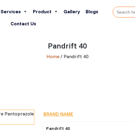
Search
Services
Product
Gallery
Blogs
for:
Contact Us
Pandrift 40
Home
/ Pandrift 40
BRAND NAME
Pandrift 40