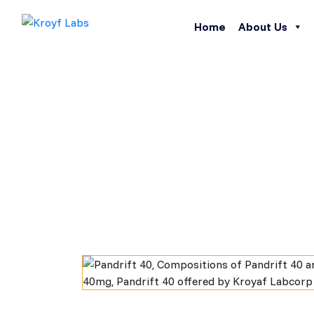
Home
About Us