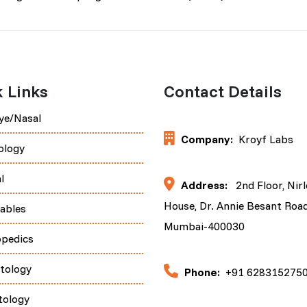
 Links
Contact Details
ye/Nasal
Company:
Kroyf Labs
ology
l
Address:
2nd Floor, Nir
House, Dr. Annie Besant Road
tables
Mumbai-400030
opedics
tology
Phone:
+91 628315275
tology