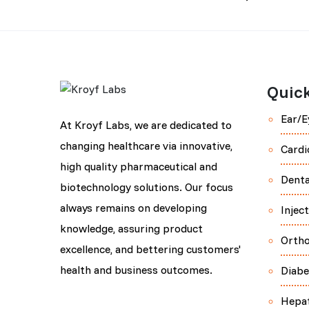
Quick
Ear/E
At Kroyf Labs, we are dedicated to
changing healthcare via innovative,
Cardi
high quality pharmaceutical and
Denta
biotechnology solutions. Our focus
always remains on developing
Injec
knowledge, assuring product
Orth
excellence, and bettering customers'
health and business outcomes.
Diabe
Hepa