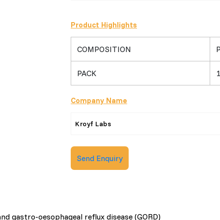
Product Highlights
COMPOSITION
PACK
1
Company Name
Kroyf Labs
Send Enquiry
x and gastro-oesophageal reflux disease (GORD)