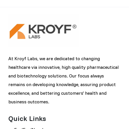
At Kroyf Labs, we are dedicated to changing
healthcare via innovative, high quality pharmaceutical
and biotechnology solutions. Our focus always
remains on developing knowledge, assuring product
excellence, and bettering customers' health and
business outcomes.
Quick Links