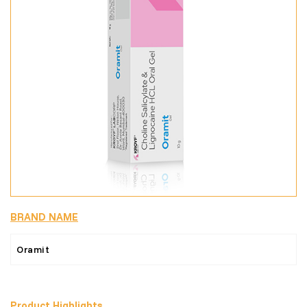
BRAND NAME
Oramit
Product Highlights