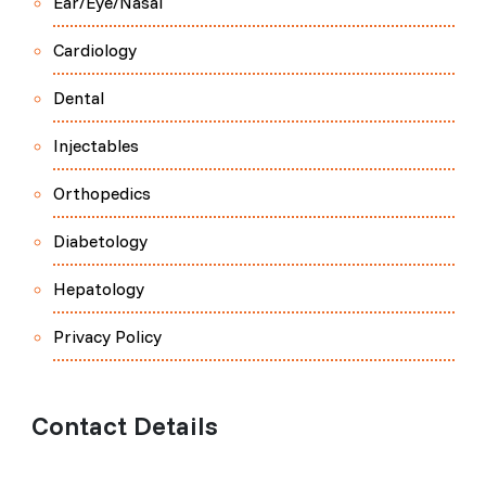
Ear/Eye/Nasal
Cardiology
Dental
Injectables
Orthopedics
Diabetology
Hepatology
Privacy Policy
Contact Details