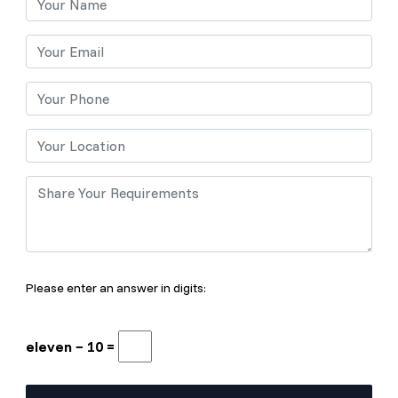
Please enter an answer in digits:
eleven − 10 =