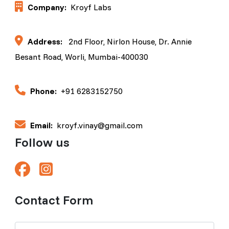
Company:
Kroyf Labs
Address:
2nd Floor, Nirlon House, Dr. Annie
Besant Road, Worli, Mumbai-400030
Phone:
+91 6283152750
Email:
kroyf.vinay@gmail.com
Follow us
Contact Form