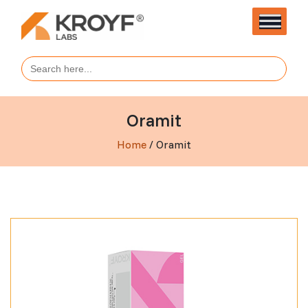
Search
for:
Oramit
Home
/ Oramit