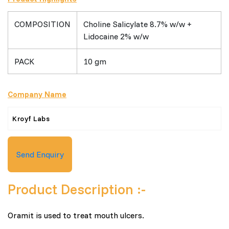
COMPOSITION
Choline Salicylate 8.7% w/w +
Lidocaine 2% w/w
PACK
10 gm
Company Name
Kroyf Labs
Send Enquiry
Product Description :-
Oramit is used to treat mouth ulcers.