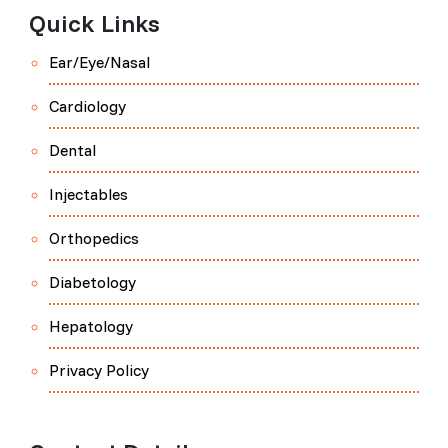
Quick Links
Ear/Eye/Nasal
Cardiology
Dental
Injectables
Orthopedics
Diabetology
Hepatology
Privacy Policy