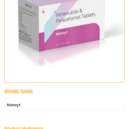
BRAND NAME
Nimryt
Product Highlights