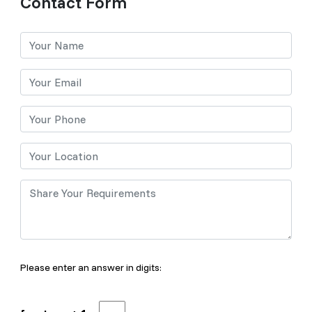
Contact Form
Please enter an answer in digits: