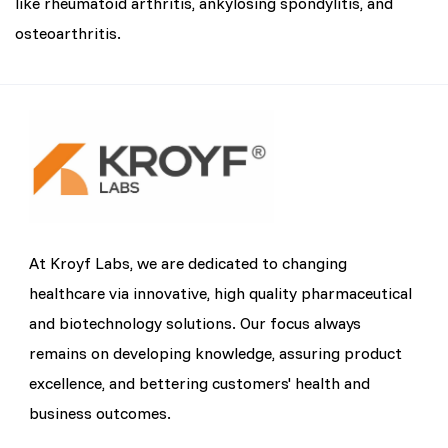
like rheumatoid arthritis, ankylosing spondylitis, and
osteoarthritis.
At Kroyf Labs, we are dedicated to changing
healthcare via innovative, high quality pharmaceutical
and biotechnology solutions. Our focus always
remains on developing knowledge, assuring product
excellence, and bettering customers' health and
business outcomes.