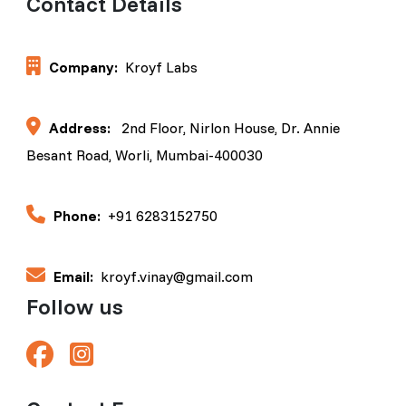
Contact Details
Company:
Kroyf Labs
Address:
2nd Floor, Nirlon House, Dr. Annie
Besant Road, Worli, Mumbai-400030
Phone:
+91 6283152750
Email:
kroyf.vinay@gmail.com
Follow us