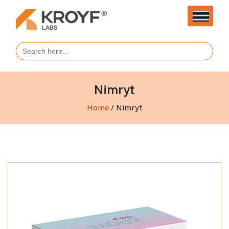
Search
for:
Nimryt
Home
/ Nimryt