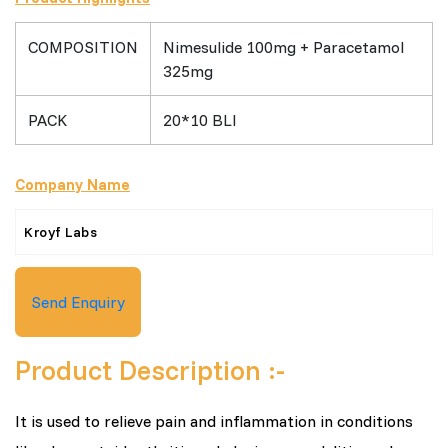
COMPOSITION
Nimesulide 100mg + Paracetamol
325mg
PACK
20*10 BLI
Company Name
Kroyf Labs
Send Enquiry
Product Description :-
It is used to relieve pain and inflammation in conditions