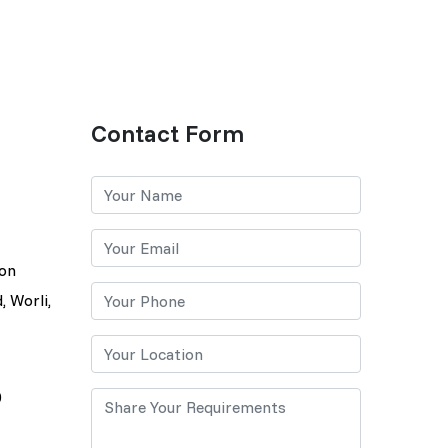
Contact Form
lon
, Worli,
0