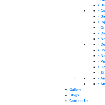
> Re
> Ca
> Ga
> In
> Or
> Di
> Ne
> De
> Gy
> Ne
> Pa
> He
> St
> An
> An
Gallery
Product Description :-
Blogs
Contact Us
Moxiboon is used to treat infections of the eye