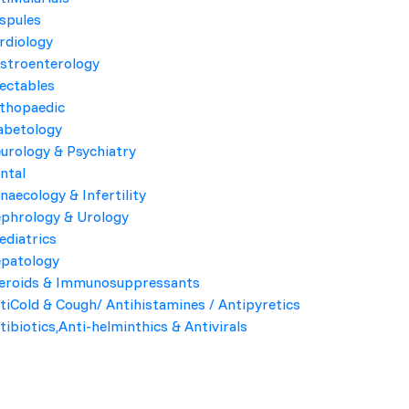
spules
rdiology
Product Highlights
stroenterology
jectables
COMPOSITION
thopaedic
abetology
PACK
urology & Psychiatry
ntal
Company Name
naecology & Infertility
phrology & Urology
Kroyf Labs
ediatrics
patology
eroids & Immunosuppressants
Send Enquiry
tiCold & Cough/ Antihistamines / Antipyretics
tibiotics,Anti-helminthics & Antivirals
, including bacterial conjunctivitis.