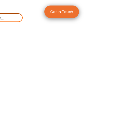
Get in Touch