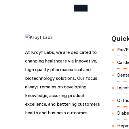
Quick
Ear/E
At Kroyf Labs, we are dedicated to
changing healthcare via innovative,
Cardi
high quality pharmaceutical and
Denta
biotechnology solutions. Our focus
always remains on developing
Injec
knowledge, assuring product
Orth
excellence, and bettering customers'
health and business outcomes.
Diabe
Hepa