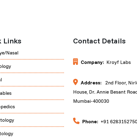
 Links
Contact Details
ye/Nasal
Company:
Kroyf Labs
ology
l
Address:
2nd Floor, Nir
House, Dr. Annie Besant Road
tables
Mumbai-400030
opedics
tology
Phone:
+91 628315275
tology