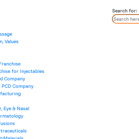
Search for:
essage
n, Values
Moxiboon
Home
/ Moxiboon
Franchise
hise for Injectables
cd Company
e PCD Company
facturing
r, Eye & Nasal
ermatology
BRAND NAME
fusions
traceuticals
Moxiboon
tiMalarials