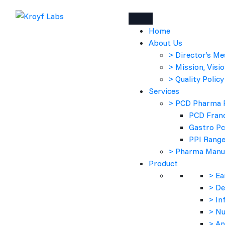
Home
About Us
> Director’s M
> Mission, Visio
> Quality Policy
Services
> PCD Pharma 
PCD Franc
Gastro P
PPI Rang
> Pharma Manu
Product
> Ea
> D
> In
> Nu
> An