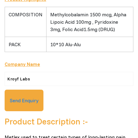
COMPOSITION
Methylcobalamin 1500 mcg, Alpha
Lipoic Acid 100mg , Pyridoxine
3mg, Folic Acid1.5mg (DRUG)
PACK
10*10 Alu-Alu
Company Name
Kroyf Labs
Send Enquiry
Product Description :-
Metlex used to treat certain types of long-lasting pain