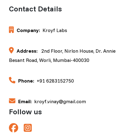
Contact Details
Company:
Kroyf Labs
Address:
2nd Floor, Nirlon House, Dr. Annie
Besant Road, Worli, Mumbai-400030
Phone:
+91 6283152750
Email:
kroyf.vinay@gmail.com
Follow us