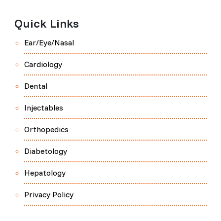
Quick Links
Ear/Eye/Nasal
Cardiology
Dental
Injectables
Orthopedics
Diabetology
Hepatology
Privacy Policy