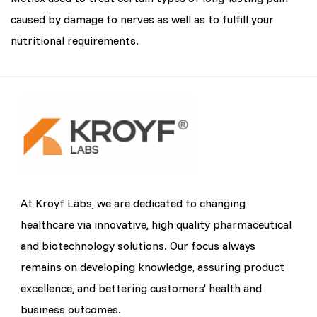
caused by damage to nerves as well as to fulfill your
nutritional requirements.
At Kroyf Labs, we are dedicated to changing
healthcare via innovative, high quality pharmaceutical
and biotechnology solutions. Our focus always
remains on developing knowledge, assuring product
excellence, and bettering customers' health and
business outcomes.