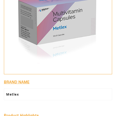
BRAND NAME
Metlex
Product Highlights