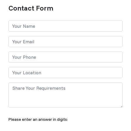
Contact Form
Please enter an answer in digits: