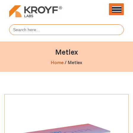
Search
for:
Metlex
Home
/ Metlex