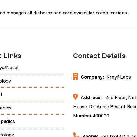
and manages all diabetes and cardiovascular complications.
 Links
Contact Details
ye/Nasal
Company:
Kroyf Labs
ology
l
Address:
2nd Floor, Nir
House, Dr. Annie Besant Road
tables
Mumbai-400030
opedics
tology
Phone:
+91 628315275