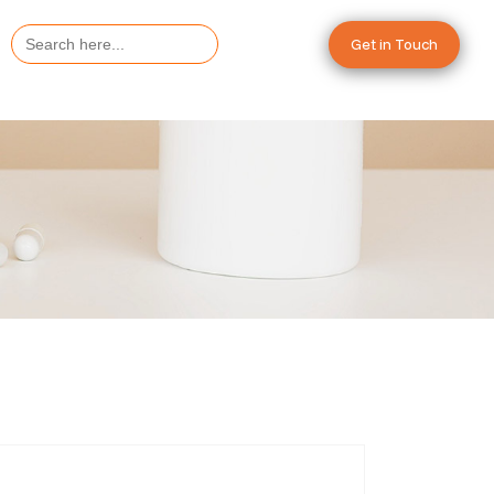
Search
Get in Touch
for: