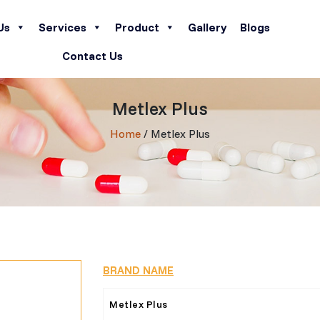
Us
Services
Product
Gallery
Blogs
Contact Us
Metlex Plus
Home
/ Metlex Plus
BRAND NAME
Metlex Plus