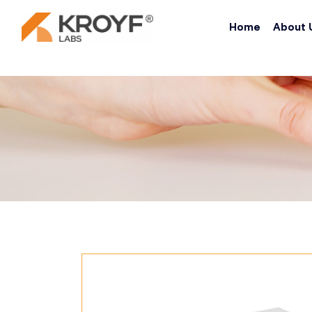
Home
About 