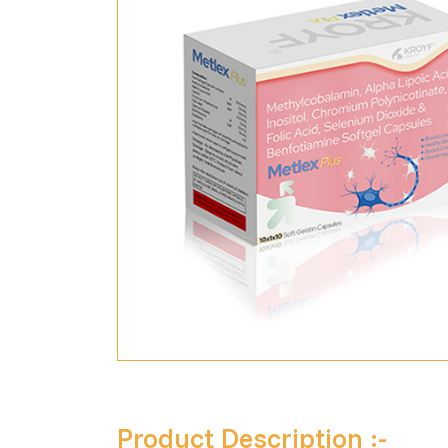
Product Description :-