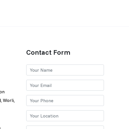
Contact Form
lon
, Worli,
0