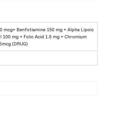
0 mcg+ Benfotiamine 150 mg + Alpha Lipoic
ol 100 mg + Folic Acid 1.5 mg + Chromium
55mcg (DRUG)