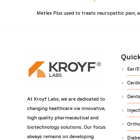
Metlex Plus used to treats neuropathic pain, 
Quick
Ear/E
Cardi
Denta
At Kroyf Labs, we are dedicated to
changing healthcare via innovative,
Injec
high quality pharmaceutical and
Orth
biotechnology solutions. Our focus
always remains on developing
Diabe