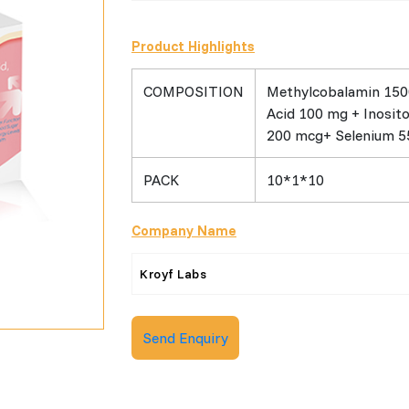
Product Highlights
COMPOSITION
Methylcobalamin 150
Acid 100 mg + Inosit
200 mcg+ Selenium 
PACK
10*1*10
Company Name
Kroyf Labs
Send Enquiry