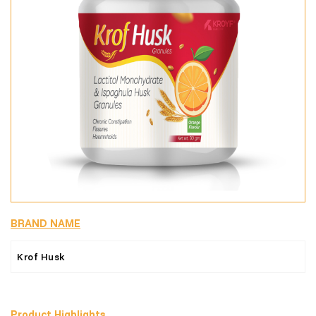
BRAND NAME
Krof Husk
Product Highlights