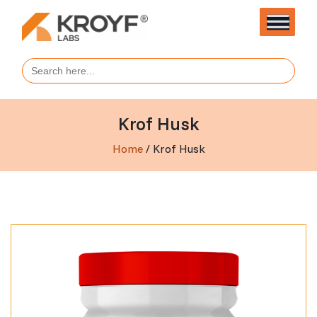
Search
for:
Krof Husk
Home
/ Krof Husk