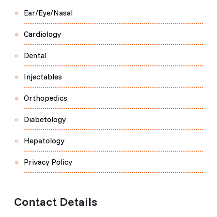
Ear/Eye/Nasal
Cardiology
Dental
Injectables
Orthopedics
Diabetology
Hepatology
Privacy Policy
Contact Details