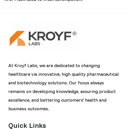
At Kroyf Labs, we are dedicated to changing
healthcare via innovative, high quality pharmaceutical
and biotechnology solutions. Our focus always
remains on developing knowledge, assuring product
excellence, and bettering customers' health and
business outcomes.
Quick Links