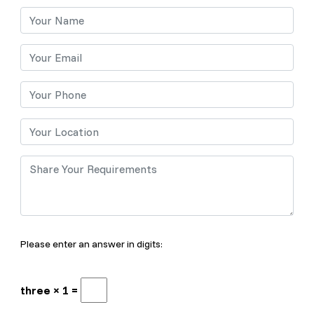
Please enter an answer in digits:
three × 1 =