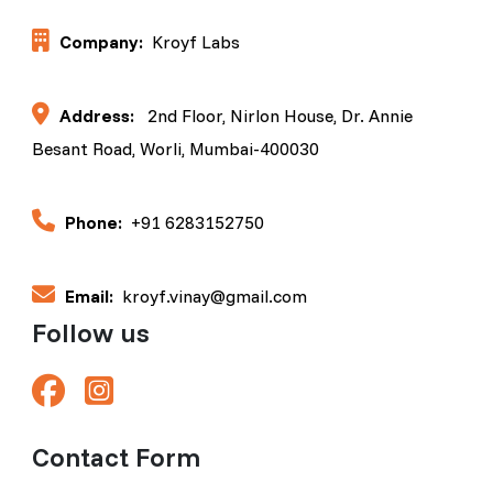
Company:
Kroyf Labs
Address:
2nd Floor, Nirlon House, Dr. Annie
Besant Road, Worli, Mumbai-400030
Phone:
+91 6283152750
Email:
kroyf.vinay@gmail.com
Follow us
Contact Form