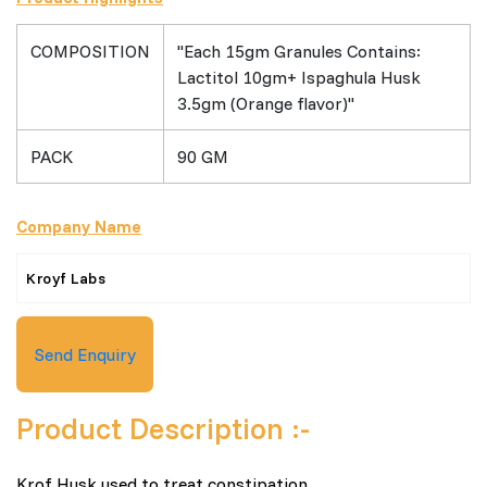
COMPOSITION
"Each 15gm Granules Contains:
Lactitol 10gm+ Ispaghula Husk
3.5gm (Orange flavor)"
PACK
90 GM
Company Name
Kroyf Labs
Send Enquiry
Product Description :-
Krof Husk used to treat constipation.