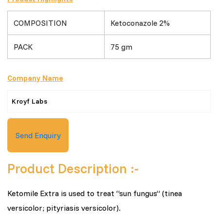
COMPOSITION
Ketoconazole 2%
PACK
75 gm
Company Name
Kroyf Labs
Send Enquiry
Product Description :-
Ketomile Extra is used to treat “sun fungus” (tinea
versicolor; pityriasis versicolor).