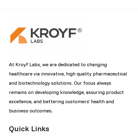
At Kroyf Labs, we are dedicated to changing
healthcare via innovative, high quality pharmaceutical
and biotechnology solutions. Our focus always
remains on developing knowledge, assuring product
excellence, and bettering customers' health and
business outcomes.
Quick Links