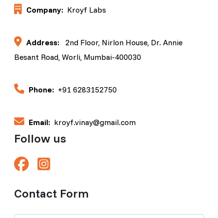
Company:
Kroyf Labs
Address:
2nd Floor, Nirlon House, Dr. Annie
Besant Road, Worli, Mumbai-400030
Phone:
+91 6283152750
Email:
kroyf.vinay@gmail.com
Follow us
Contact Form