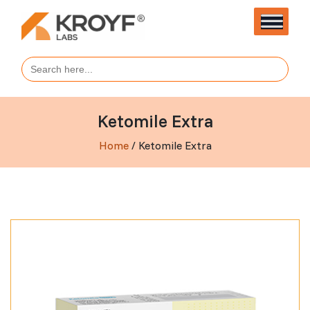
Search
for:
Ketomile Extra
Home
/ Ketomile Extra