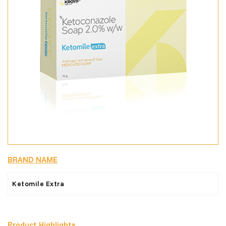
BRAND NAME
Ketomile Extra
Product Highlights