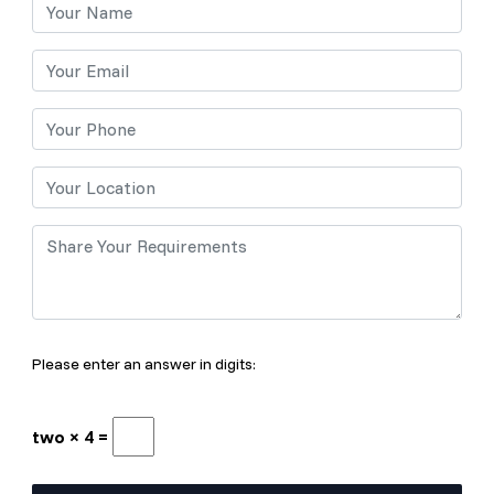
Please enter an answer in digits:
two × 4 =