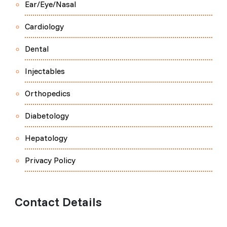
Ear/Eye/Nasal
Cardiology
Dental
Injectables
Orthopedics
Diabetology
Hepatology
Privacy Policy
Contact Details