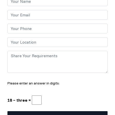
Please enter an answer in digits:
18 − three =