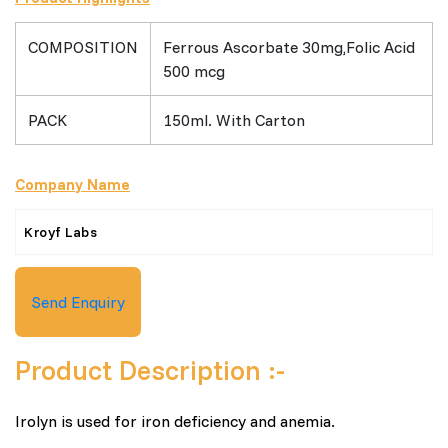
COMPOSITION
Ferrous Ascorbate 30mg,Folic Acid
500 mcg
PACK
150ml. With Carton
Company Name
Kroyf Labs
Send Enquiry
Product Description :-
Irolyn is used for iron deficiency and anemia.