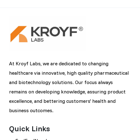
At Kroyf Labs, we are dedicated to changing
healthcare via innovative, high quality pharmaceutical
and biotechnology solutions. Our focus always
remains on developing knowledge, assuring product
excellence, and bettering customers' health and
business outcomes.
Quick Links