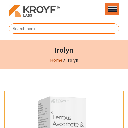
Search
for:
Irolyn
Home
/ Irolyn