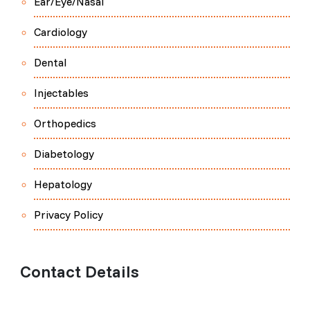
Ear/Eye/Nasal
Cardiology
Dental
Injectables
Orthopedics
Diabetology
Hepatology
Privacy Policy
Contact Details