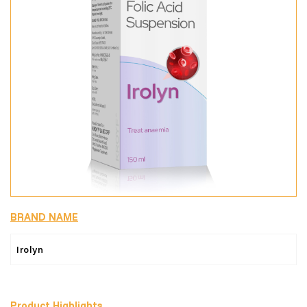
BRAND NAME
Irolyn
Product Highlights