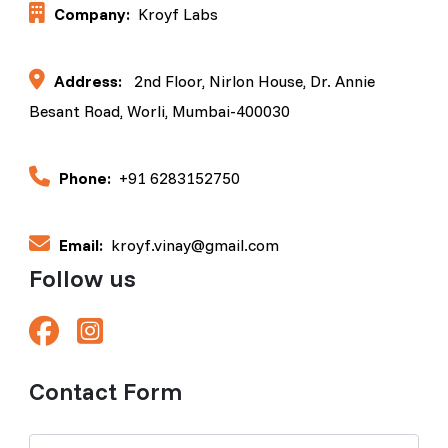
Company:
Kroyf Labs
Address:
2nd Floor, Nirlon House, Dr. Annie
Besant Road, Worli, Mumbai-400030
Phone:
+91 6283152750
Email:
kroyf.vinay@gmail.com
Follow us
Contact Form