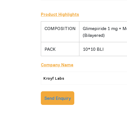
Product Highlights
COMPOSITION
Glimepiride 1 mg + M
(Bilayered)
PACK
10*10 BLI
Company Name
Kroyf Labs
Send Enquiry