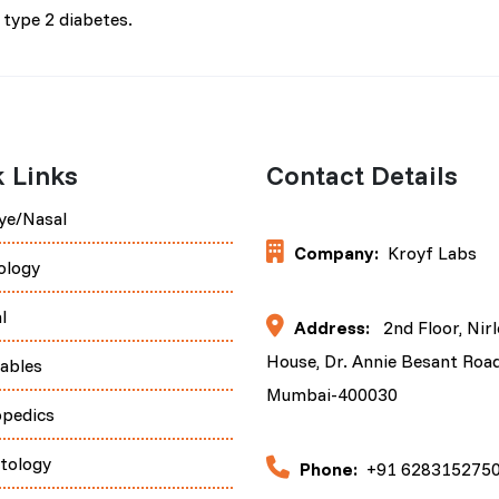
type 2 diabetes.
 Links
Contact Details
ye/Nasal
Company:
Kroyf Labs
ology
l
Address:
2nd Floor, Nir
House, Dr. Annie Besant Road
tables
Mumbai-400030
opedics
tology
Phone:
+91 628315275