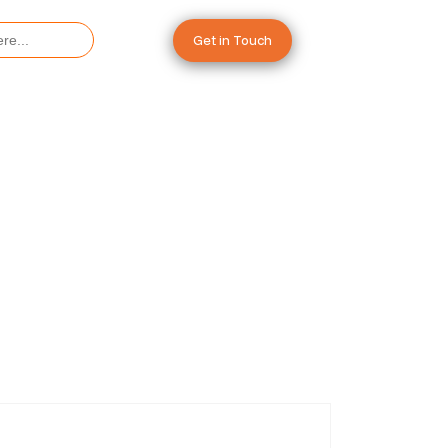
Get in Touch