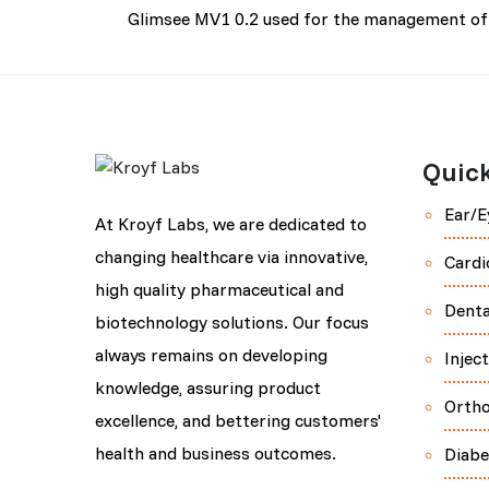
Glimsee MV1 0.2 used for the management of 
Quick
Ear/E
At Kroyf Labs, we are dedicated to
changing healthcare via innovative,
Cardi
high quality pharmaceutical and
Denta
biotechnology solutions. Our focus
always remains on developing
Injec
knowledge, assuring product
Orth
excellence, and bettering customers'
health and business outcomes.
Diabe