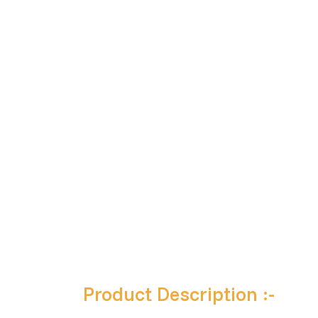
Product Description :-