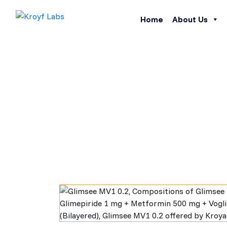
Home
About Us