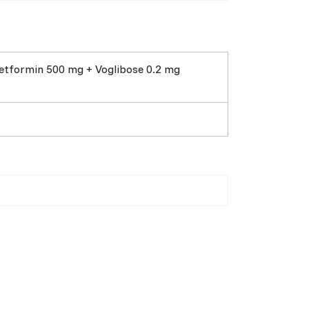
etformin 500 mg + Voglibose 0.2 mg