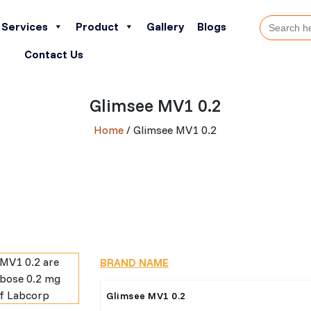
Search
Services
Product
Gallery
Blogs
for:
Contact Us
Glimsee MV1 0.2
Home
/ Glimsee MV1 0.2
BRAND NAME
Glimsee MV1 0.2