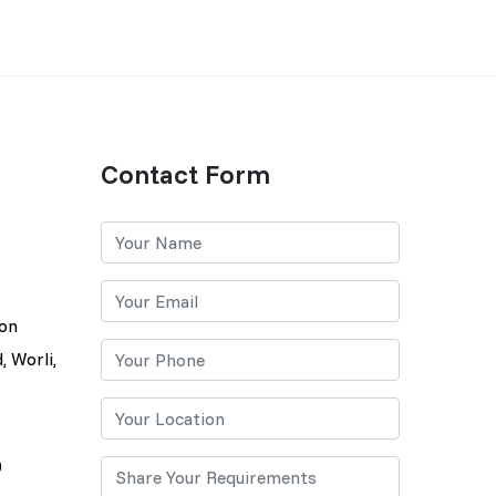
Contact Form
lon
, Worli,
0