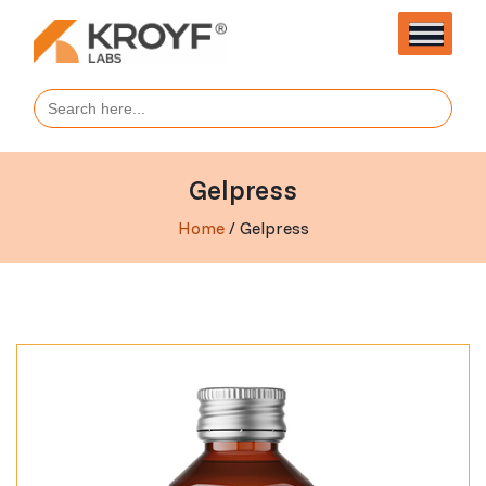
Search
for:
Gelpress
Home
/ Gelpress