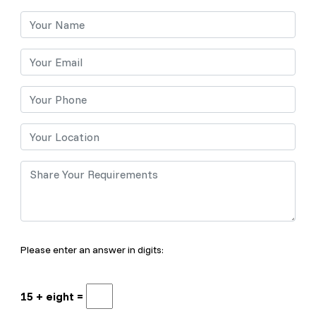
Please enter an answer in digits:
15 + eight =