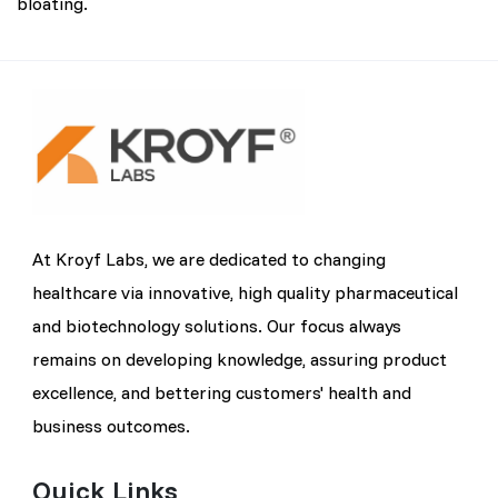
bloating.
At Kroyf Labs, we are dedicated to changing
healthcare via innovative, high quality pharmaceutical
and biotechnology solutions. Our focus always
remains on developing knowledge, assuring product
excellence, and bettering customers' health and
business outcomes.
Quick Links