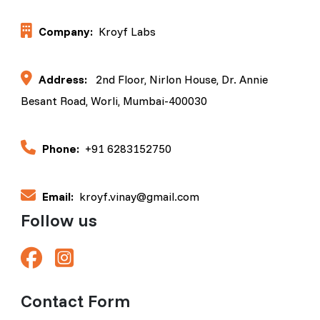
Company:
Kroyf Labs
Address:
2nd Floor, Nirlon House, Dr. Annie
Besant Road, Worli, Mumbai-400030
Phone:
+91 6283152750
Email:
kroyf.vinay@gmail.com
Follow us
Contact Form