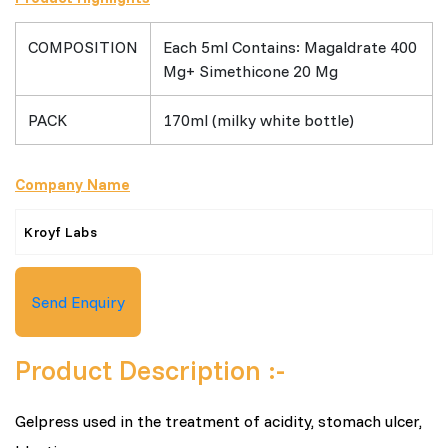
COMPOSITION
Each 5ml Contains: Magaldrate 400
Mg+ Simethicone 20 Mg
PACK
170ml (milky white bottle)
Company Name
Kroyf Labs
Send Enquiry
Product Description :-
Gelpress used in the treatment of acidity, stomach ulcer,