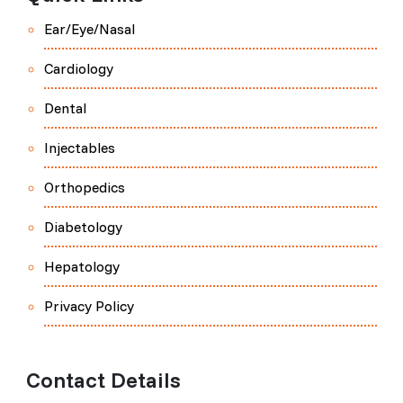
Ear/Eye/Nasal
Cardiology
Dental
Injectables
Orthopedics
Diabetology
Hepatology
Privacy Policy
Contact Details