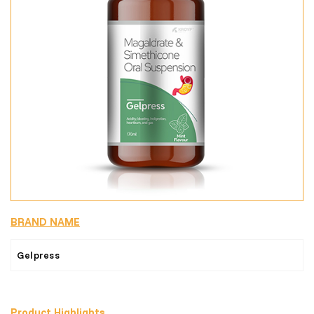
BRAND NAME
Gelpress
Product Highlights