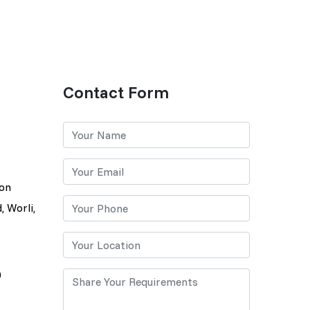
Contact Form
lon
, Worli,
0