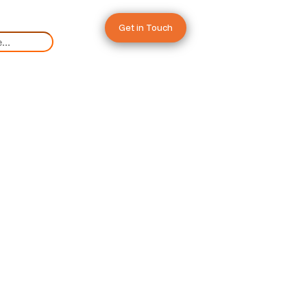
Get in Touch