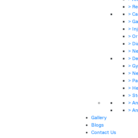
> Re
> Ca
> Ga
> In
> Or
> Di
> Ne
> De
> Gy
> Ne
> Pa
> He
> St
> An
> An
Gallery
Product Description :-
Blogs
Contact Us
Cleddi 300 is an antibiotic medicine that fights