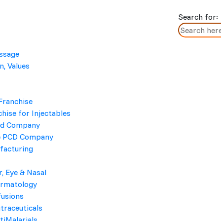
Search for:
essage
n, Values
Cleddi 300
Home
/ Cleddi 300
Franchise
hise for Injectables
cd Company
e PCD Company
facturing
r, Eye & Nasal
ermatology
BRAND NAME
fusions
traceuticals
Cleddi 300
tiMalarials