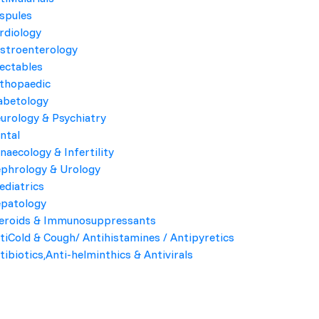
spules
rdiology
Product Highlights
stroenterology
jectables
COMPOSITION
thopaedic
abetology
PACK
urology & Psychiatry
ntal
Company Name
naecology & Infertility
phrology & Urology
Kroyf Labs
ediatrics
patology
eroids & Immunosuppressants
Send Enquiry
tiCold & Cough/ Antihistamines / Antipyretics
tibiotics,Anti-helminthics & Antivirals
 bacteria and is used to treat a variety of bacterial infections.