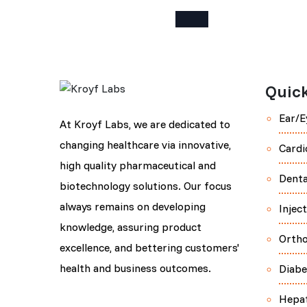
Quick
Ear/E
At Kroyf Labs, we are dedicated to
changing healthcare via innovative,
Cardi
high quality pharmaceutical and
Denta
biotechnology solutions. Our focus
always remains on developing
Injec
knowledge, assuring product
Orth
excellence, and bettering customers'
health and business outcomes.
Diabe
Hepa