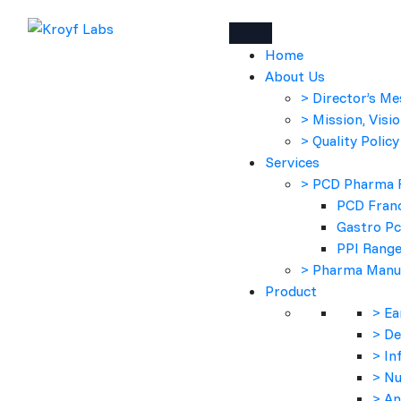
Home
About Us
> Director’s M
> Mission, Visio
> Quality Policy
Services
> PCD Pharma 
PCD Franc
Gastro P
PPI Rang
> Pharma Manu
Product
> Ea
> D
> In
> Nu
> An