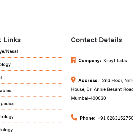
 Links
Contact Details
ye/Nasal
Company:
Kroyf Labs
ology
l
Address:
2nd Floor, Nir
House, Dr. Annie Besant Road
tables
Mumbai-400030
opedics
tology
Phone:
+91 628315275
tology