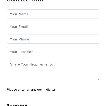
Please enter an answer in digits:
9 − seven =