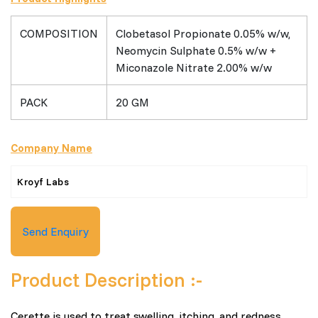
COMPOSITION
Clobetasol Propionate 0.05% w/w,
Neomycin Sulphate 0.5% w/w +
Miconazole Nitrate 2.00% w/w
PACK
20 GM
Company Name
Kroyf Labs
Send Enquiry
Product Description :-
Cerette is used to treat swelling, itching, and redness