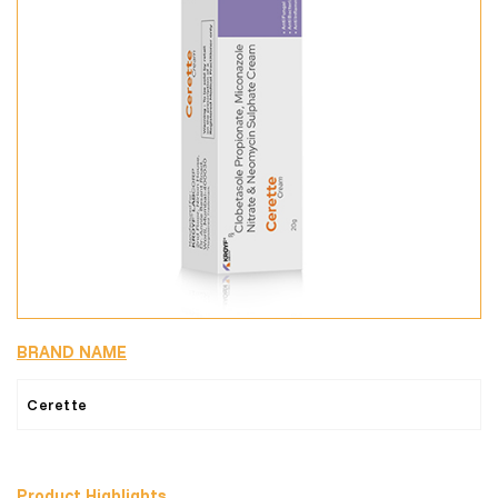
BRAND NAME
Cerette
Product Highlights