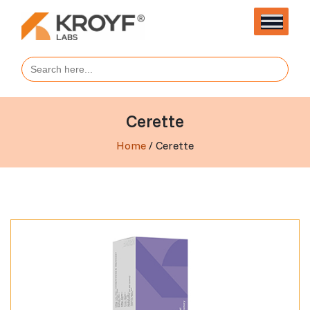
Search
for:
Cerette
Home
/ Cerette