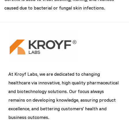
caused due to bacterial or fungal skin infections.
At Kroyf Labs, we are dedicated to changing
healthcare via innovative, high quality pharmaceutical
and biotechnology solutions. Our focus always
remains on developing knowledge, assuring product
excellence, and bettering customers' health and
business outcomes.