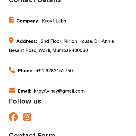
Company:
Kroyf Labs
Address:
2nd Floor, Nirlon House, Dr. Annie
Besant Road, Worli, Mumbai-400030
Phone:
+91 6283152750
Email:
kroyf.vinay@gmail.com
Follow us
Contact Form