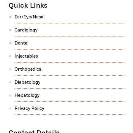
Quick Links
Ear/Eye/Nasal
Cardiology
Dental
Injectables
Orthopedics
Diabetology
Hepatology
Privacy Policy
Contact Details