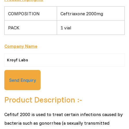
COMPOSITION
Ceftriaxone 2000mg
PACK
1 vial
Company Name
Kroyf Labs
Send Enquiry
Product Description :-
Cefituf 2000 is used to treat certain infections caused by
bacteria such as gonorrhea (a sexually transmitted