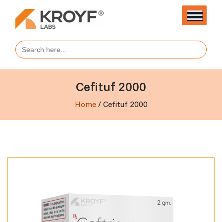
Search
for:
Cefituf 2000
Home
/ Cefituf 2000