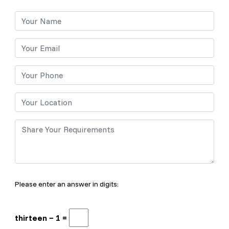
Please enter an answer in digits:
thirteen − 1 =