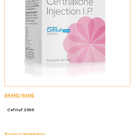
BRAND NAME
Cefituf 2000
Product Highlights