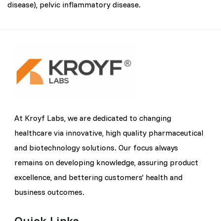
disease), pelvic inflammatory disease.
At Kroyf Labs, we are dedicated to changing
healthcare via innovative, high quality pharmaceutical
and biotechnology solutions. Our focus always
remains on developing knowledge, assuring product
excellence, and bettering customers' health and
business outcomes.
Quick Links