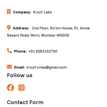
Company:
Kroyf Labs
Address:
2nd Floor, Nirlon House, Dr. Annie
Besant Road, Worli, Mumbai-400030
Phone:
+91 6283152750
Email:
kroyf.vinay@gmail.com
Follow us
Contact Form