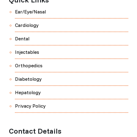
Ear/Eye/Nasal
Cardiology
Dental
Injectables
Orthopedics
Diabetology
Hepatology
Privacy Policy
Contact Details