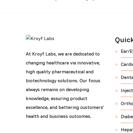
Quick
Ear/E
At Kroyf Labs, we are dedicated to
changing healthcare via innovative,
Cardi
high quality pharmaceutical and
Denta
biotechnology solutions. Our focus
always remains on developing
Injec
knowledge, assuring product
Orth
excellence, and bettering customers'
health and business outcomes.
Diabe
Hepa