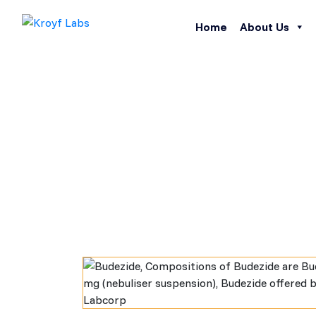
Home
About Us