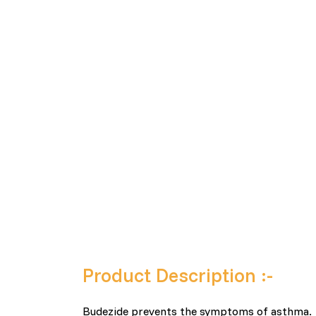
Product Description :-
Budezide prevents the symptoms of asthma.