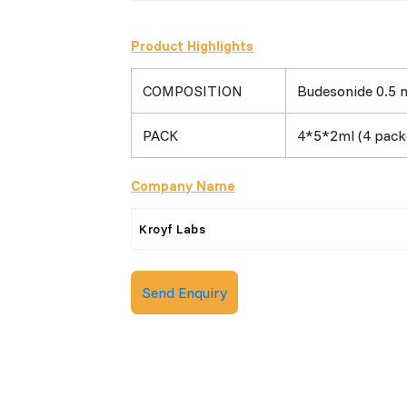
Product Highlights
COMPOSITION
Budesonide 0.5 m
PACK
4*5*2ml (4 packe
Company Name
Kroyf Labs
Send Enquiry