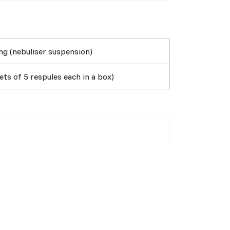
g (nebuliser suspension)
ts of 5 respules each in a box)