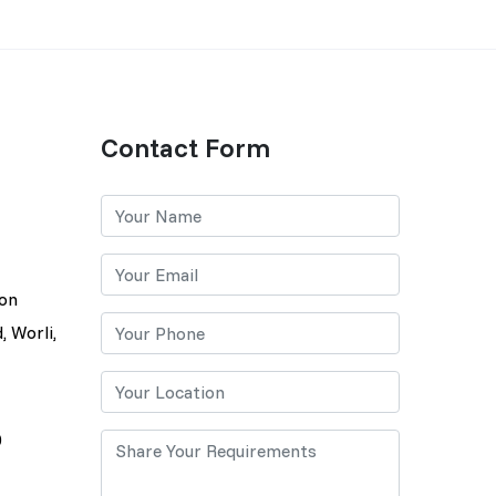
Contact Form
lon
, Worli,
0