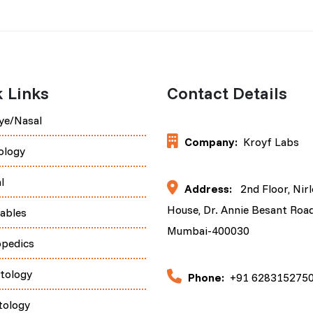
 Links
Contact Details
ye/Nasal
Company:
Kroyf Labs
ology
l
Address:
2nd Floor, Nir
House, Dr. Annie Besant Road
tables
Mumbai-400030
opedics
tology
Phone:
+91 628315275
tology