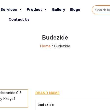
Search
Services
Product
Gallery
Blogs
for:
Contact Us
Budezide
Home
/ Budezide
BRAND NAME
Budezide