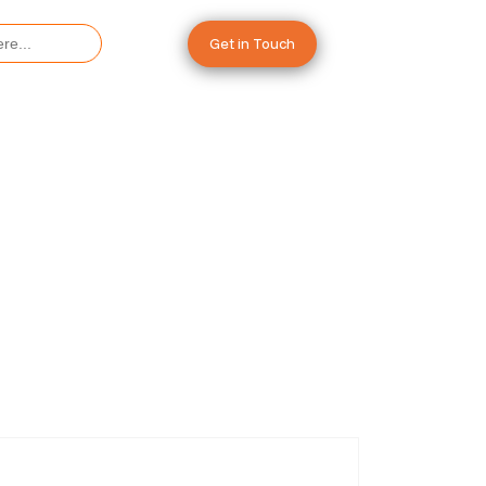
Get in Touch