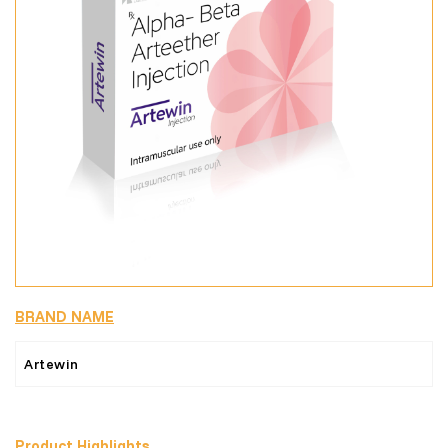
BRAND NAME
Artewin
Product Highlights