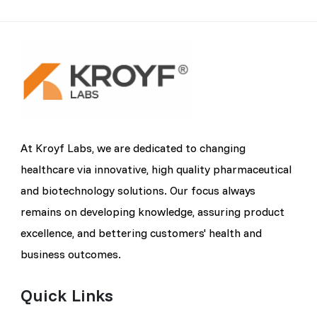
At Kroyf Labs, we are dedicated to changing
healthcare via innovative, high quality pharmaceutical
and biotechnology solutions. Our focus always
remains on developing knowledge, assuring product
excellence, and bettering customers' health and
business outcomes.
Quick Links