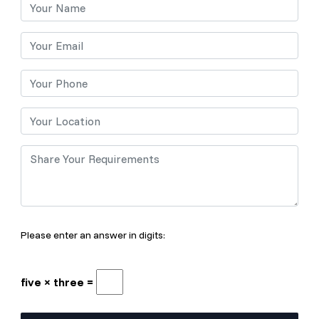
Please enter an answer in digits:
five × three =