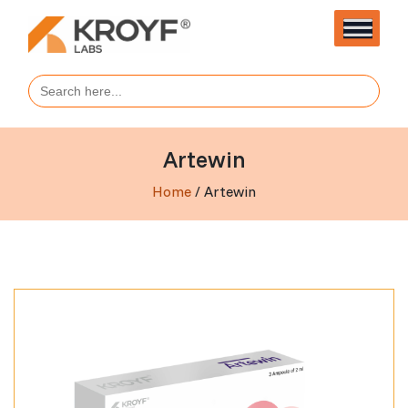
Search
for:
Artewin
Home
/ Artewin