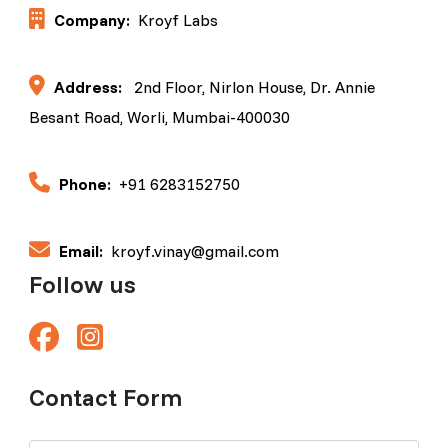
Company:
Kroyf Labs
Address:
2nd Floor, Nirlon House, Dr. Annie
Besant Road, Worli, Mumbai-400030
Phone:
+91 6283152750
Email:
kroyf.vinay@gmail.com
Follow us
Contact Form