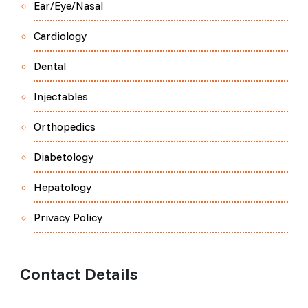
Ear/Eye/Nasal
Cardiology
Dental
Injectables
Orthopedics
Diabetology
Hepatology
Privacy Policy
Contact Details