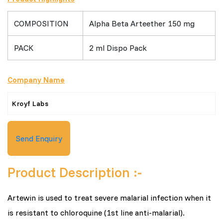
COMPOSITION
Alpha Beta Arteether 150 mg
PACK
2 ml Dispo Pack
Company Name
Kroyf Labs
Send Enquiry
Product Description :-
Artewin is used to treat severe malarial infection when it
is resistant to chloroquine (1st line anti-malarial).