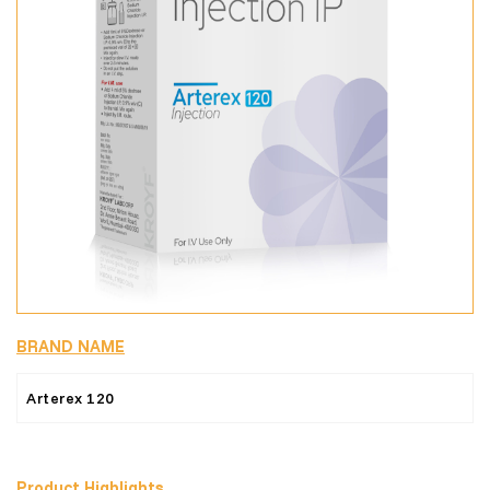
BRAND NAME
Arterex 120
Product Highlights