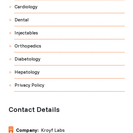
Cardiology
Dental
Injectables
Orthopedics
Diabetology
Hepatology
Privacy Policy
Contact Details
Company:
Kroyf Labs