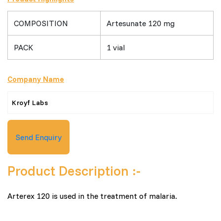
COMPOSITION
Artesunate 120 mg
PACK
1 vial
Company Name
Kroyf Labs
Send Enquiry
Product Description :-
Arterex 120 is used in the treatment of malaria.