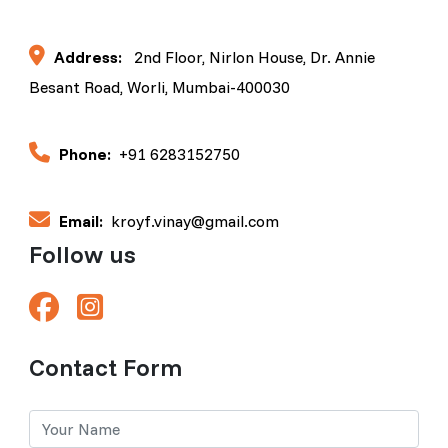
Address:
2nd Floor, Nirlon House, Dr. Annie
Besant Road, Worli, Mumbai-400030
Phone:
+91 6283152750
Email:
kroyf.vinay@gmail.com
Follow us
Contact Form