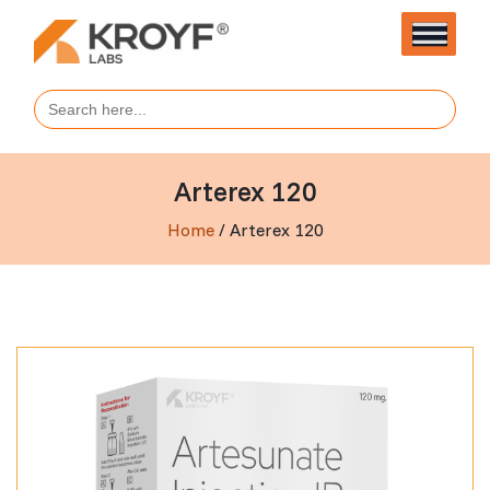
Search
for:
Arterex 120
Home
/ Arterex 120