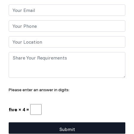
Please enter an answer in digits:
five × 4 =