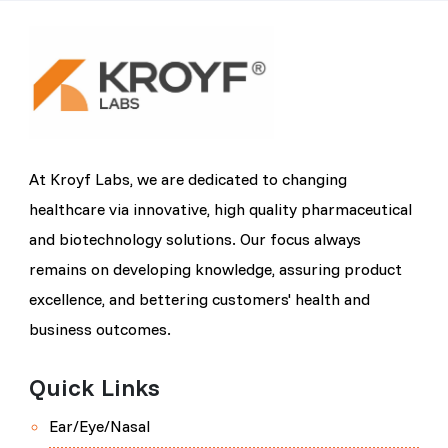
At Kroyf Labs, we are dedicated to changing
healthcare via innovative, high quality pharmaceutical
and biotechnology solutions. Our focus always
remains on developing knowledge, assuring product
excellence, and bettering customers' health and
business outcomes.
Quick Links
Ear/Eye/Nasal