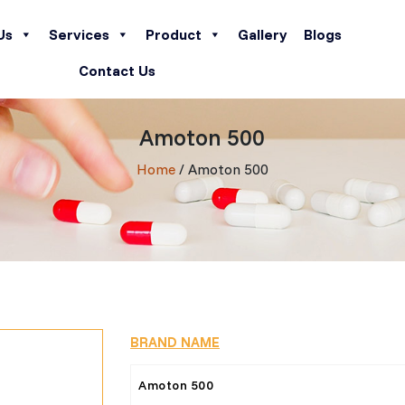
Us
Services
Product
Gallery
Blogs
Contact Us
Amoton 500
Home
/ Amoton 500
BRAND NAME
Amoton 500