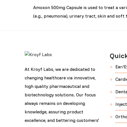
Amoxon 500mg Capsule is used to treat a variety
(e.g., pneumonia), urinary tract, skin and soft 
Quick
Ear/E
At Kroyf Labs, we are dedicated to
changing healthcare via innovative,
Cardi
high quality pharmaceutical and
Denta
biotechnology solutions. Our focus
always remains on developing
Injec
knowledge, assuring product
Orth
excellence, and bettering customers'