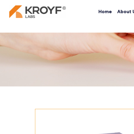
Home
About 