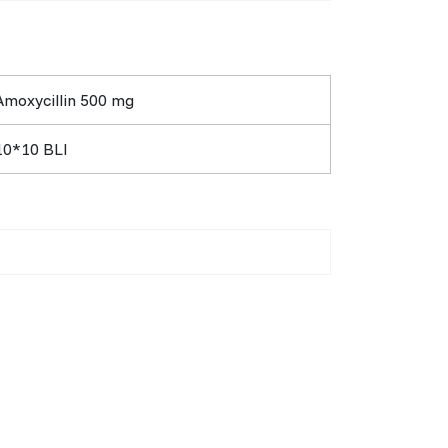
Amoxycillin 500 mg
10*10 BLI