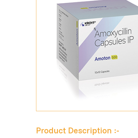
Product Description :-