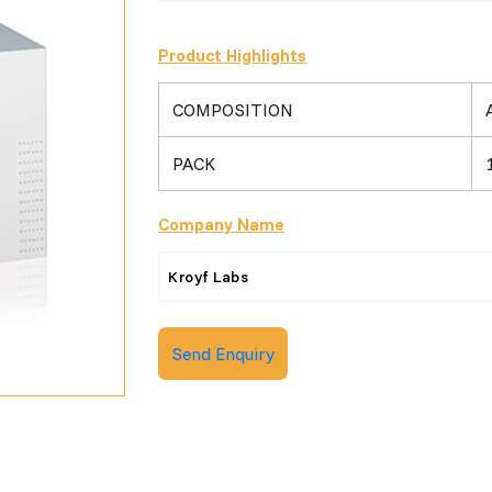
Product Highlights
COMPOSITION
PACK
Company Name
Kroyf Labs
Send Enquiry