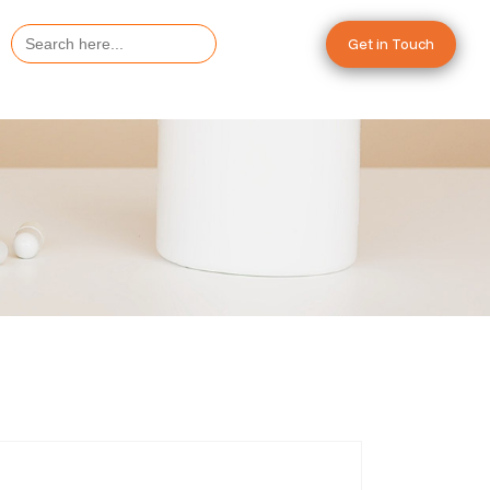
Search
Get in Touch
for: