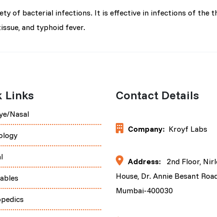
 of bacterial infections. It is effective in infections of the th
tissue, and typhoid fever.
 Links
Contact Details
ye/Nasal
Company:
Kroyf Labs
ology
l
Address:
2nd Floor, Nir
House, Dr. Annie Besant Road
tables
Mumbai-400030
opedics