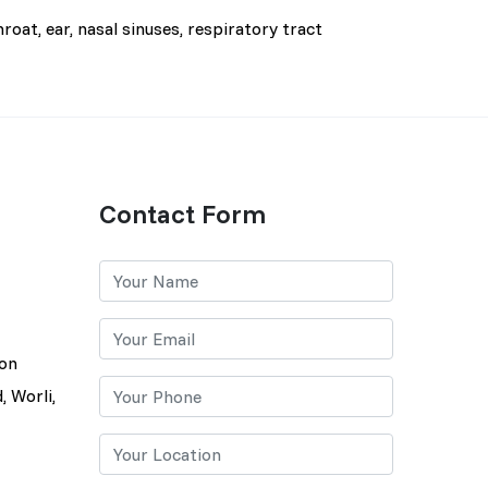
roat, ear, nasal sinuses, respiratory tract
Contact Form
lon
, Worli,