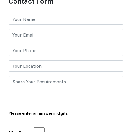
Contact Form
Please enter an answer in digits: