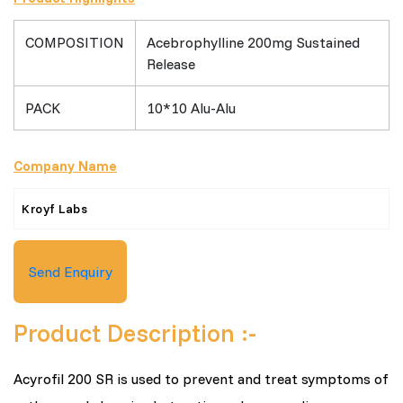
COMPOSITION
Acebrophylline 200mg Sustained
Release
PACK
10*10 Alu-Alu
Company Name
Kroyf Labs
Send Enquiry
Product Description :-
Acyrofil 200 SR is used to prevent and treat symptoms of