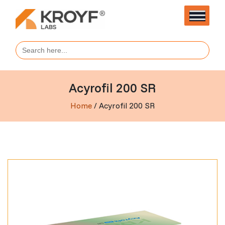
Search
for:
Acyrofil 200 SR
Home
/ Acyrofil 200 SR