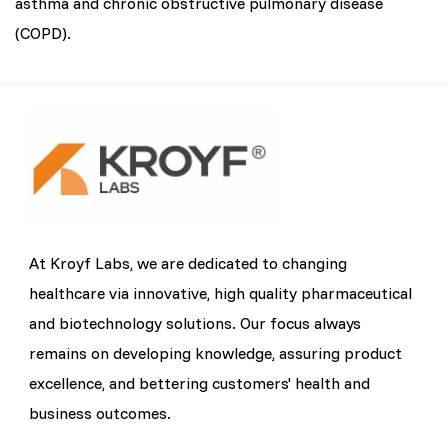
asthma and chronic obstructive pulmonary disease
(COPD).
At Kroyf Labs, we are dedicated to changing
healthcare via innovative, high quality pharmaceutical
and biotechnology solutions. Our focus always
remains on developing knowledge, assuring product
excellence, and bettering customers' health and
business outcomes.