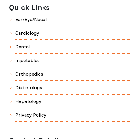
Quick Links
Ear/Eye/Nasal
Cardiology
Dental
Injectables
Orthopedics
Diabetology
Hepatology
Privacy Policy