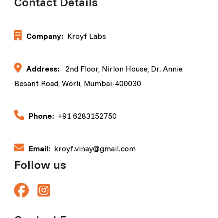
Contact Details
Company:
Kroyf Labs
Address:
2nd Floor, Nirlon House, Dr. Annie
Besant Road, Worli, Mumbai-400030
Phone:
+91 6283152750
Email:
kroyf.vinay@gmail.com
Follow us