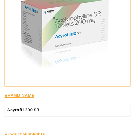
BRAND NAME
Acyrofil 200 SR
Product Highlights